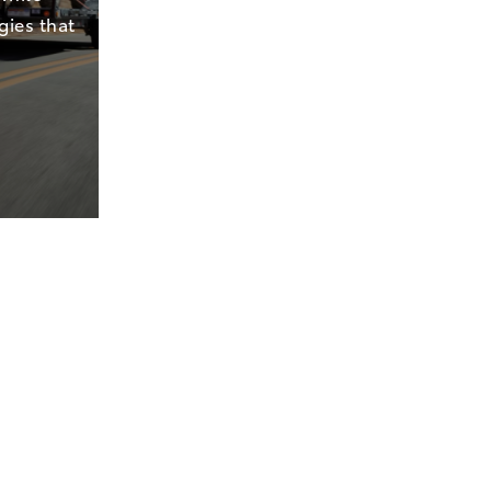
gies that