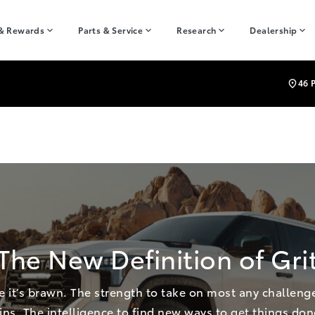
 & Rewards
Parts & Service
Research
Dealership
46 
The New Definition of Gri
re it’s brawn. The strength to take on most any challenge.
ins. The intelligence to find new ways to get things don