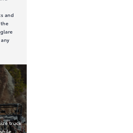
cs and
 the
 glare
 any
ize truck
while