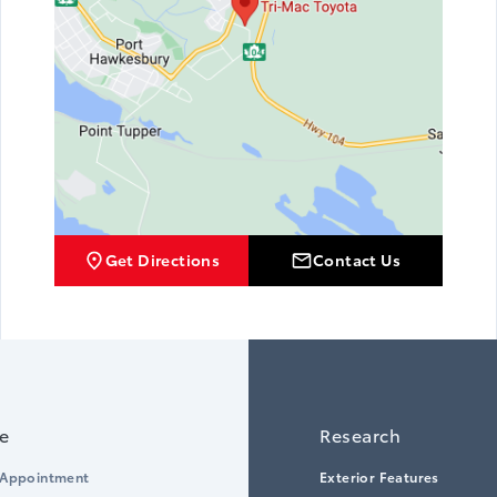
Get Directions
Contact Us
ce
Research
 Appointment
Exterior Features