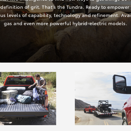
definition of grit. That’s the Tundra. Ready to empower
us levels of capability, technology and refinement. Avai
gas and even more powerful hybrid-electric models.