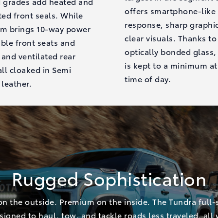
d grades add heated and
offers smartphone-like
ted front seals. While
response, sharp graphi
um brings 10-way power
clear visuals. Thanks to
ble front seats and
optically bonded glass,
and ventilated rear
is kept to a minimum at
all cloaked in Semi
time of day.
 leather.
Rugged Sophistication
n the outside. Premium on the inside. The Tundra full-s
esigned to haul, tow, and tackle roads less traveled, all 