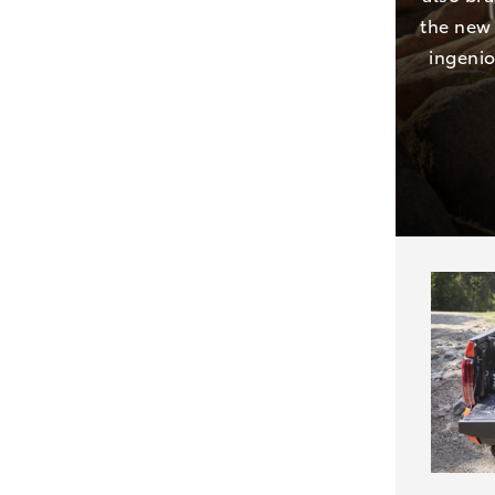
the new 
ingenio