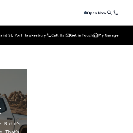
Tri-Mac Toyota
Tri-Mac To
Open Now
Paint St, Port Hawkesbury
Call Us
Get in Touch
My Garage
t
 But it’s
e. That’s