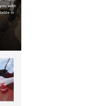
 you with
lable in