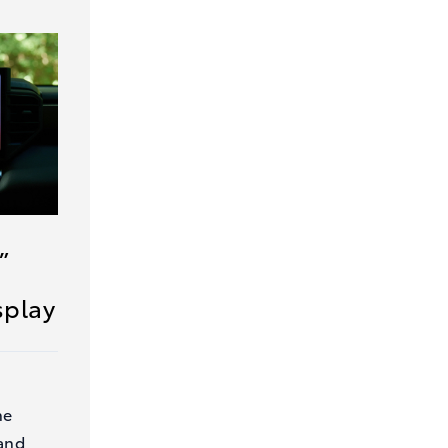
”
splay
he
and