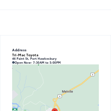
Address
Tri-Mac Toyota
46 Paint St, Port Hawkesbury
Tri-Mac Toyota
Tri-Mac Toyota
Open Now
- 7:30AM to 5:00PM