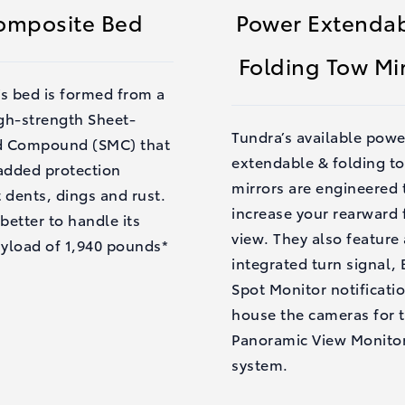
omposite Bed
Power Extendab
Folding Tow Mi
’s bed is formed from a
gh-strength Sheet-
Tundra’s available powe
 Compound (SMC) that
extendable & folding t
 added protection
mirrors are engineered 
 dents, dings and rust.
increase your rearward f
 better to handle its
view. They also feature
yload of 1,940 pounds*
integrated turn signal, 
Spot Monitor notificati
house the cameras for 
Panoramic View Monito
system.