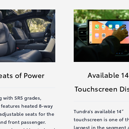
Available 14
eats of Power
Touchscreen Di
g with SR5 grades,
 features heated 8-way
Tundra’s available 14″
djustable seats for the
touchscreen is one of t
and front passenger.
largest in the segment 