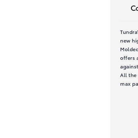
C
Tundra
new hi
Molded
offers
against
All the
max pa