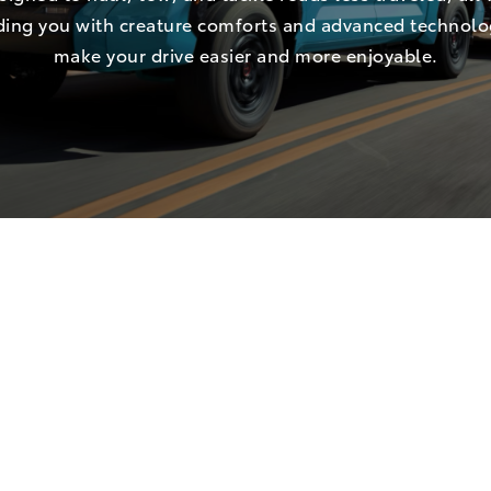
ing you with creature comforts and advanced technolo
make your drive easier and more enjoyable.