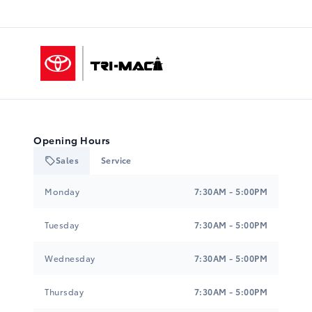
Tri-Mac Toyota
Opening Hours
Sales
Service
Tri-Mac Toyota
Tri-Mac Toyota
Monday
7:30AM - 5:00PM
Tuesday
7:30AM - 5:00PM
Wednesday
7:30AM - 5:00PM
Thursday
7:30AM - 5:00PM