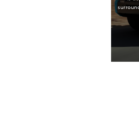
surround