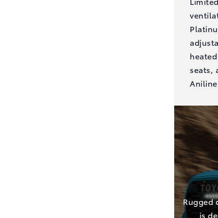
Limite
ventila
Platin
adjusta
heated 
seats, 
Aniline
Rugged o
is d