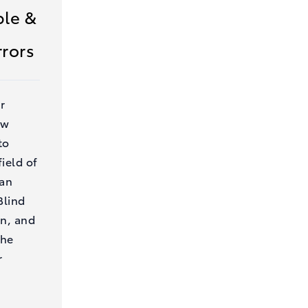
le &
rrors
r
ow
to
ield of
 an
Blind
on, and
the
r