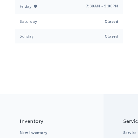
7:30AM - 5:00PM
Friday
Saturday
Closed
Sunday
Closed
Inventory
Servi
New Inventory
Service