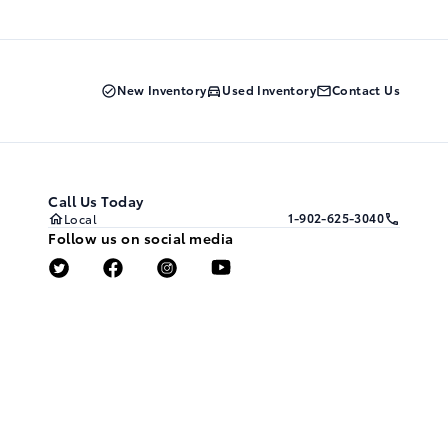
New Inventory
Used Inventory
Contact Us
Call Us Today
1-902-625-3040
Local
Follow us on social media