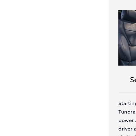
S
Startin
Tundra
power a
driver 