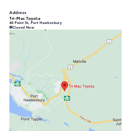
Address
Tri-Mac Toyota
46 Paint St, Port Hawkesbury
Tri-Mac Toyota
Tri-Mac Toyota
Closed Now