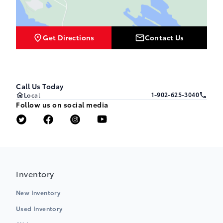
Get Directions
Contact Us
Call Us Today
1-902-625-3040
Local
Follow us on social media
Inventory
New Inventory
Used Inventory