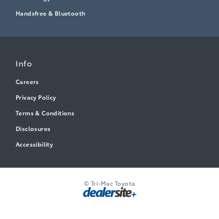
Handsfree & Bluetooth
Info
Careers
Privacy Policy
Terms & Conditions
Disclosures
Accessibility
© Tri-Mac Toyota