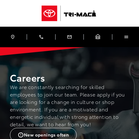
Skip to Menu
Skip to Content
Skip to Footer
Skip to Menu
Tri-Mac Toyota
Careers
Careers
We are constantly searching for skilled
employees to join our team. Please apply if you
are looking for a change in culture or shop
environment. If you are a motivated and
energetic individual with strong attention to
detail, we want to hear from you!
New openings often