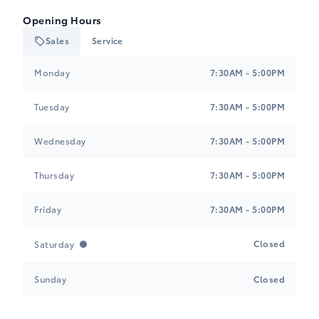
Opening Hours
Sales
Service
Tri-Mac Toyota
Tri-Mac Toyota
Monday
7:30AM - 5:00PM
Tuesday
7:30AM - 5:00PM
Wednesday
7:30AM - 5:00PM
Thursday
7:30AM - 5:00PM
Friday
7:30AM - 5:00PM
Closed
Saturday
Sunday
Closed