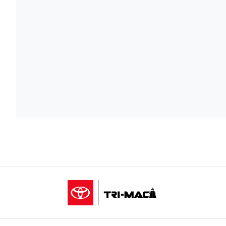
Tri-Mac Toyota