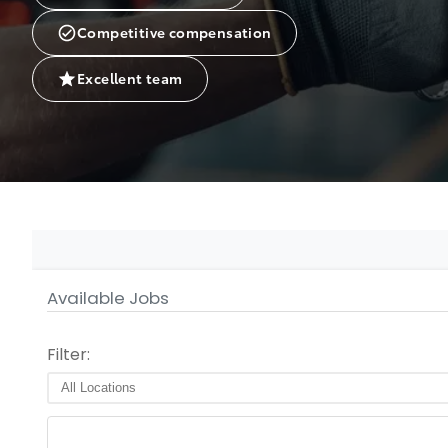
Competitive compensation
Excellent team