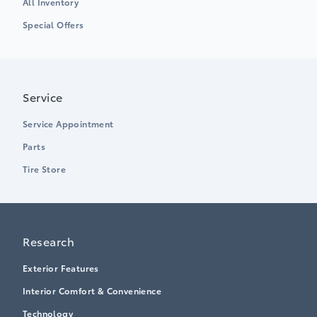
All Inventory
Special Offers
Service
Service Appointment
Parts
Tire Store
Research
Exterior Features
Interior Comfort & Convenience
Technology