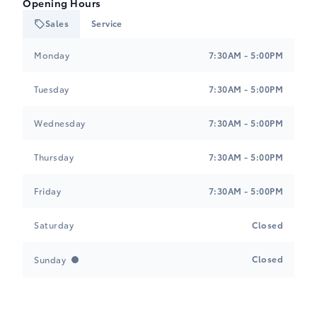
Opening Hours
Sales
Service
Tri-Mac Toyota
Tri-Mac Toyota
Monday
7:30AM - 5:00PM
Tuesday
7:30AM - 5:00PM
Wednesday
7:30AM - 5:00PM
Thursday
7:30AM - 5:00PM
Friday
7:30AM - 5:00PM
Saturday
Closed
Closed
Sunday