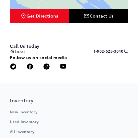
Get Directions
Contact Us
Call Us Today
1-902-625-3040
Local
Follow us on social media
Inventory
New Inventory
Used Inventory
All Inventory