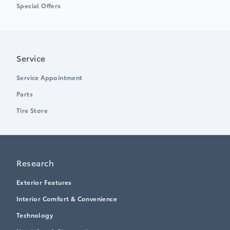
Special Offers
Service
Service Appointment
Parts
Tire Store
Research
Exterior Features
Interior Comfort & Convenience
Technology