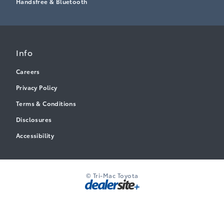
Handsfree & Bluetooth
Info
Careers
Privacy Policy
Terms & Conditions
Disclosures
Accessibility
© Tri-Mac Toyota