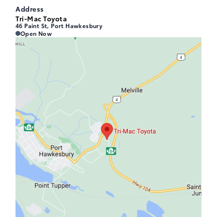
Address
Tri-Mac Toyota
46 Paint St, Port Hawkesbury
Tri-Mac Toyota
Tri-Mac Toyota
Open Now