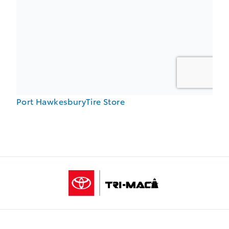
Port HawkesburyTire Store
Tri-Mac Toyota