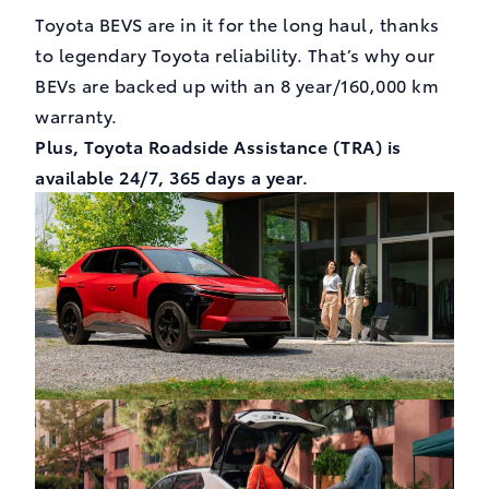
Toyota BEVS are in it for the long haul, thanks
to legendary Toyota reliability. That’s why our
BEVs are backed up with an 8 year/160,000 km
warranty.
Plus, Toyota Roadside Assistance (TRA) is
available 24/7, 365 days a year.