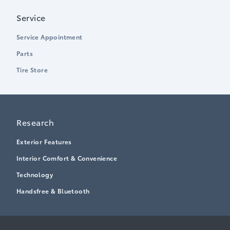
Service
Service Appointment
Parts
Tire Store
Research
Exterior Features
Interior Comfort & Convenience
Technology
Handsfree & Bluetooth