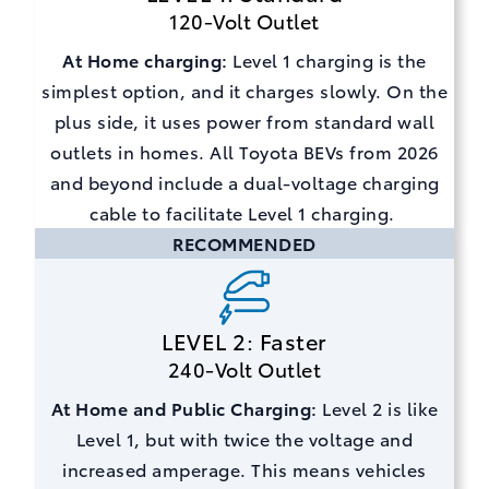
120-Volt Outlet
At Home charging:
Level 1 charging is the
simplest option, and it charges slowly. On the
plus side, it uses power from standard wall
outlets in homes. All Toyota BEVs from 2026
and beyond include a dual-voltage charging
cable to facilitate Level 1 charging.
RECOMMENDED
LEVEL 2: Faster
240-Volt Outlet
At Home and Public Charging:
Level 2 is like
Level 1, but with twice the voltage and
increased amperage. This means vehicles