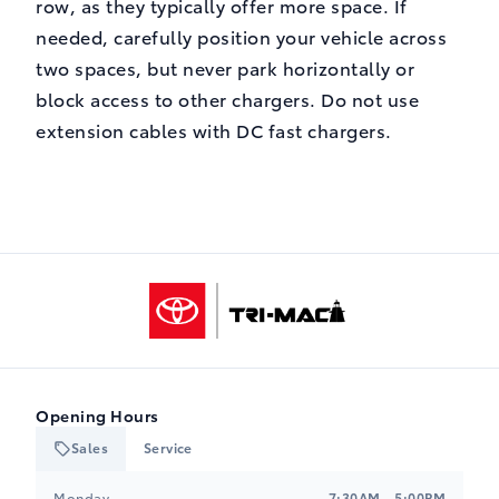
row, as they typically offer more space. If
needed, carefully position your vehicle across
two spaces, but never park horizontally or
block access to other chargers. Do not use
extension cables with DC fast chargers.
Tri-Mac Toyota
Opening Hours
Sales
Service
Monday
7:30AM - 5:00PM