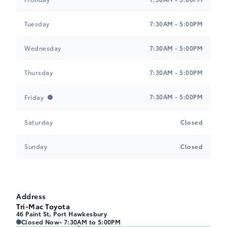
Tuesday
7:30AM - 5:00PM
Wednesday
7:30AM - 5:00PM
Tri-Mac Toyota
Tri-Mac Toyota
Thursday
7:30AM - 5:00PM
7:30AM - 5:00PM
Friday
Saturday
Closed
Sunday
Closed
Address
Tri-Mac Toyota
46 Paint St, Port Hawkesbury
Closed Now
- 7:30AM to 5:00PM