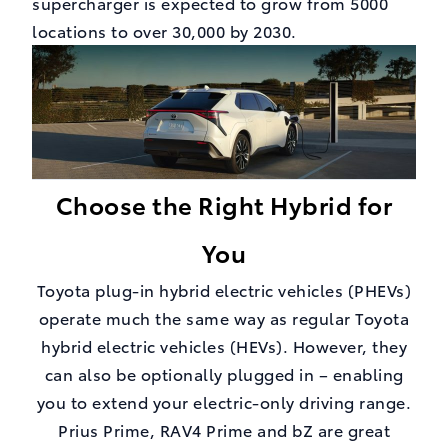
supercharger is expected to grow from 5000
locations to over 30,000 by 2030.
Choose the Right Hybrid for
You
Toyota plug-in hybrid electric vehicles (PHEVs)
operate much the same way as regular Toyota
hybrid electric vehicles (HEVs). However, they
can also be optionally plugged in – enabling
you to extend your electric-only driving range.
Prius Prime, RAV4 Prime and bZ are great