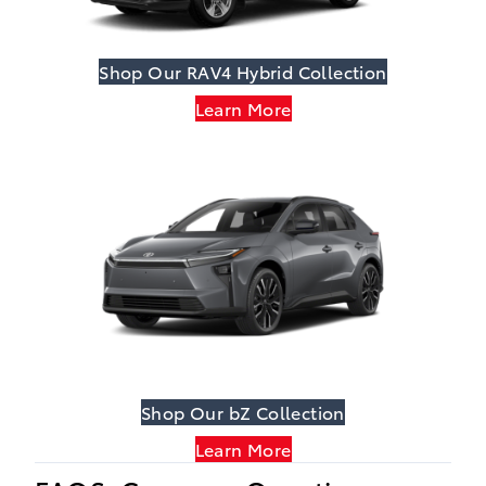
Shop Our RAV4 Hybrid Collection
Learn More
Shop Our bZ Collection
Learn More