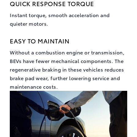
QUICK RESPONSE TORQUE
Instant torque, smooth acceleration and
quieter motors.
EASY TO MAINTAIN
Without a combustion engine or transmission,
BEVs have fewer mechanical components. The
regenerative braking in these vehicles reduces
brake pad wear, further lowering service and
maintenance costs.