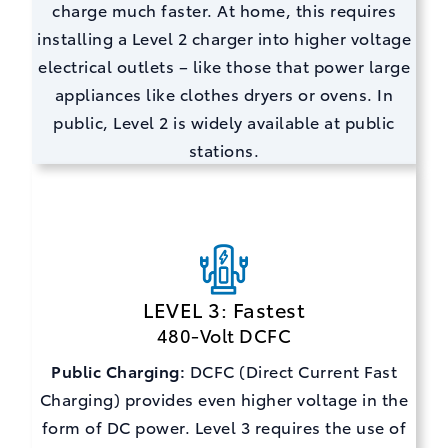
charge much faster. At home, this requires
installing a Level 2 charger into higher voltage
electrical outlets – like those that power large
appliances like clothes dryers or ovens. In
public, Level 2 is widely available at public
stations.
LEVEL 3: Fastest
480-Volt DCFC
Public Charging:
DCFC (Direct Current Fast
Charging) provides even higher voltage in the
form of DC power. Level 3 requires the use of