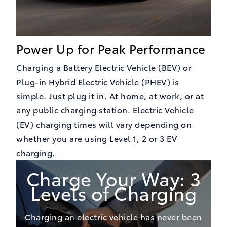
Power Up for Peak Performance
Charging a Battery Electric Vehicle (BEV) or
Plug-in Hybrid Electric Vehicle (PHEV) is
simple. Just plug it in. At home, at work, or at
any public charging station. Electric Vehicle
(EV) charging times will vary depending on
whether you are using Level 1, 2 or 3 EV
charging.
Charge Your Way: 3
Levels of Charging
Charging an electric vehicle has never been