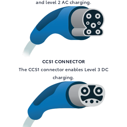
and level 2 AC charging.
CCS1 CONNECTOR
The CCS1 connector enables Level 3 DC
charging.