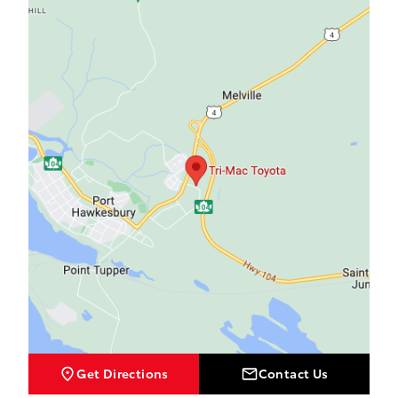
Tri-Mac Toyota
Tri-Mac Toyota
Get Directions
Contact Us