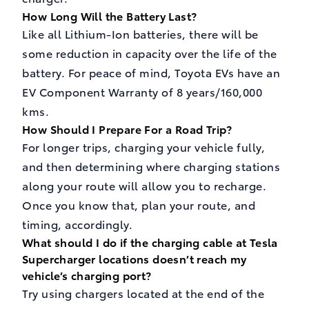
How Long Will the Battery Last?
Like all Lithium-Ion batteries, there will be
some reduction in capacity over the life of the
battery. For peace of mind, Toyota EVs have an
EV Component Warranty of 8 years/160,000
kms.
How Should I Prepare For a Road Trip?
For longer trips, charging your vehicle fully,
and then determining where charging stations
along your route will allow you to recharge.
Once you know that, plan your route, and
timing, accordingly.
What should I do if the charging cable at Tesla
Supercharger locations doesn’t reach my
vehicle’s charging port?
Try using chargers located at the end of the