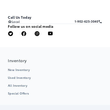
Call Us Today
1-902-625-3040
Local
Follow us on social media
Inventory
New Inventory
Used Inventory
All Inventory
Special Offers