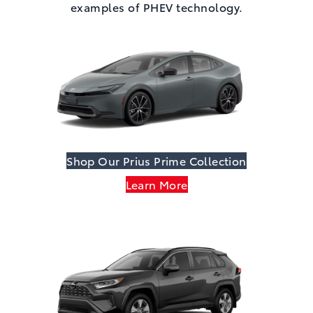
examples of PHEV technology.
Shop Our Prius Prime Collection
Learn More