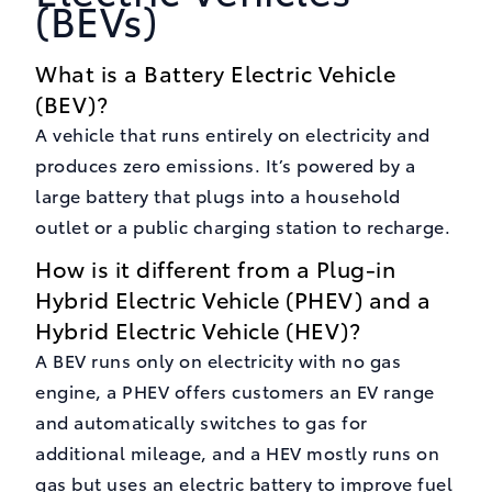
(BEVs)
What is a Battery Electric Vehicle
(BEV)?
A vehicle that runs entirely on electricity and
produces zero emissions. It’s powered by a
large battery that plugs into a household
outlet or a public charging station to recharge.
How is it different from a Plug-in
Hybrid Electric Vehicle (PHEV) and a
Hybrid Electric Vehicle (HEV)?
A BEV runs only on electricity with no gas
engine, a PHEV offers customers an EV range
and automatically switches to gas for
additional mileage, and a HEV mostly runs on
gas but uses an electric battery to improve fuel