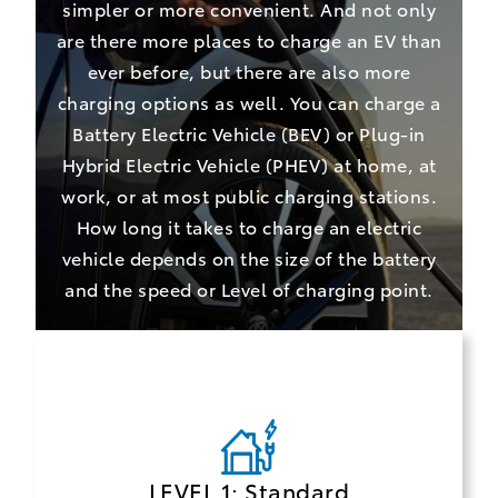
simpler or more convenient. And not only
are there more places to charge an EV than
ever before, but there are also more
charging options as well. You can charge a
Battery Electric Vehicle (BEV) or Plug-in
Hybrid Electric Vehicle (PHEV) at home, at
work, or at most public charging stations.
How long it takes to charge an electric
vehicle depends on the size of the battery
and the speed or Level of charging point.
LEVEL 1: Standard