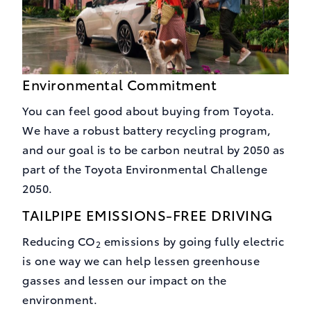
Environmental Commitment
You can feel good about buying from Toyota.
We have a robust battery recycling program,
and our goal is to be carbon neutral by 2050 as
part of the Toyota Environmental Challenge
2050.
TAILPIPE EMISSIONS-FREE DRIVING
Reducing CO
emissions by going fully electric
2
is one way we can help lessen greenhouse
gasses and lessen our impact on the
environment.