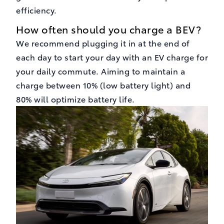
efficiency.
How often should you charge a BEV?
We recommend plugging it in at the end of
each day to start your day with an EV charge for
your daily commute. Aiming to maintain a
charge between 10% (low battery light) and
80% will optimize battery life.