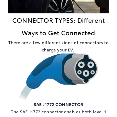
CONNECTOR TYPES: Different
Ways to Get Connected
There are a few different kinds of connectors to
charge your EV.
SAE J1772 CONNECTOR
The SAE J1772 connector enables both level 1