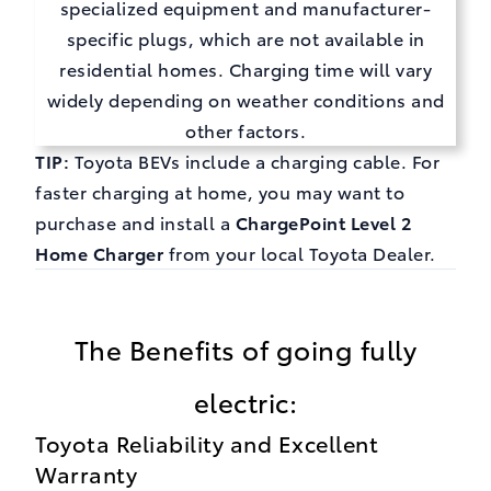
specialized equipment and manufacturer-
specific plugs, which are not available in
residential homes. Charging time will vary
widely depending on weather conditions and
other factors.
TIP:
Toyota BEVs include a charging cable. For
faster charging at home, you may want to
purchase and install a
ChargePoint Level 2
Home Charger
from your local Toyota Dealer.
The Benefits of going fully
electric:
Toyota Reliability and Excellent
Warranty