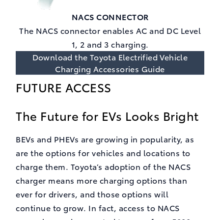
NACS CONNECTOR
The NACS connector enables AC and DC Level
1, 2 and 3 charging.
Download the Toyota Electrified Vehicle
Charging Accessories Guide
FUTURE ACCESS
The Future for EVs Looks Bright
BEVs and PHEVs are growing in popularity, as
are the options for vehicles and locations to
charge them. Toyota’s adoption of the NACS
charger means more charging options than
ever for drivers, and those options will
continue to grow. In fact, access to NACS