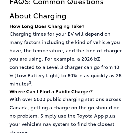
FAQS: Common Questions
About Charging
How Long Does Charging Take?
Charging times for your EV will depend on
many factors including the kind of vehicle you
have, the temperature, and the kind of charger
you are using. For example, a 2026 bZ
connected to a Level 3 charger can go from 10
% (Low Battery Light) to 80% in as quickly as 28
3
minutes
.
Where Can I Find a Public Charger?
With over 5000 public charging stations across
Canada, getting a charge on the go should be
no problem. Simply use the Toyota App plus
your vehicle’s nav system to find the closest
charger.