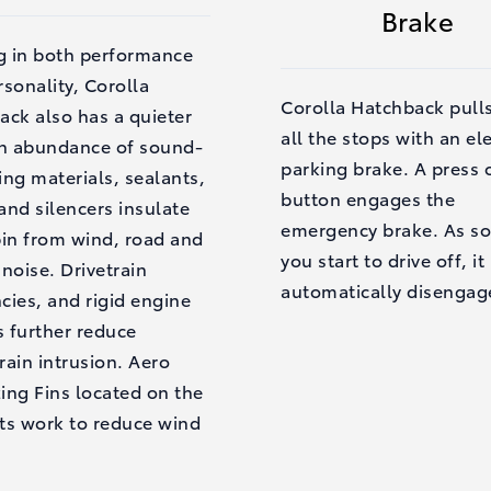
Brake
ng in both performance
sonality, Corolla
Corolla Hatchback pull
ack also has a quieter
all the stops with an el
An abundance of sound-
parking brake. A press 
ng materials, sealants,
button engages the
nd silencers insulate
emergency brake. As so
bin from wind, road and
you start to drive off, it
noise. Drivetrain
automatically disengag
ncies, and rigid engine
 further reduce
ain intrusion. Aero
zing Fins located on the
hts work to reduce wind