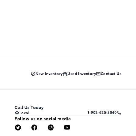
New Inventory
Used Inventory
Contact Us
Call Us Today
1-902-625-3040
Local
Follow us on social media