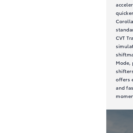
acceler
quicker
Coroll
standar
CVT Tr
simula
shiftma
Mode, 
shifter
offers 
and fa
moment