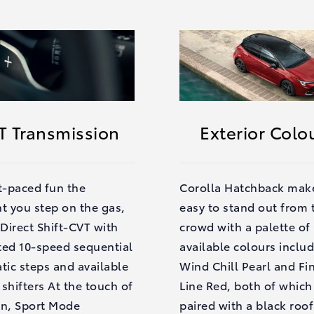
T Transmission
Exterior Colo
t-paced fun the
Corolla Hatchback make
 you step on the gas,
easy to stand out from 
 Direct Shift-CVT with
crowd with a palette of
ted 10-speed sequential
available colours inclu
tic steps and available
Wind Chill Pearl and Fi
shifters At the touch of
Line Red, both of which
on, Sport Mode
paired with a black roof