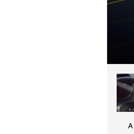
Hatc
A