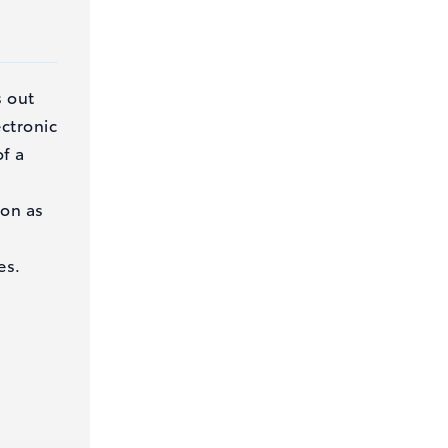
s out
ectronic
of a
on as
es.