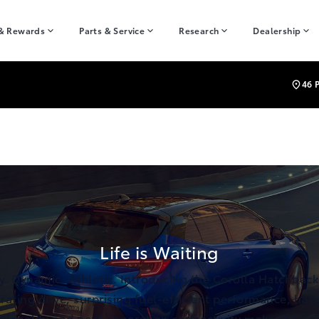
 & Rewards
Parts & Service
Research
Dealership
46 
Life is Waiting
y. Dynamic. Athletic. Introducing the Corolla Hatchback
rating drive, surprising fuel-efficient performance, hat
tionality and next generation connectivity make the Co