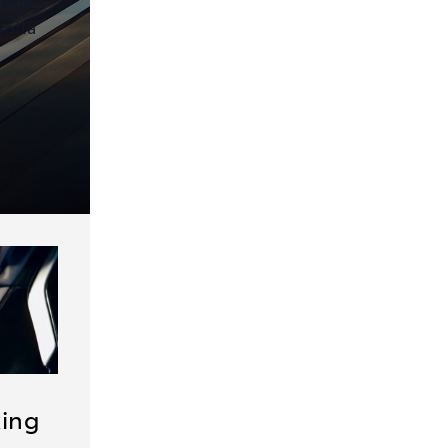
rolla
king