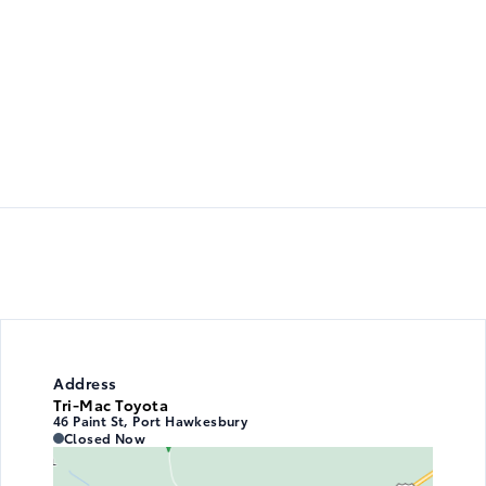
Address
Tri-Mac Toyota
46 Paint St, Port Hawkesbury
Tri-Mac Toyota
Tri-Mac Toyota
Closed Now