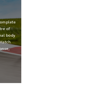
complete
tre of
nal body
 Hatch
ponse,