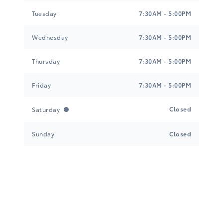
Tuesday
7:30AM - 5:00PM
Wednesday
7:30AM - 5:00PM
Thursday
7:30AM - 5:00PM
Friday
7:30AM - 5:00PM
Closed
Saturday
Sunday
Closed