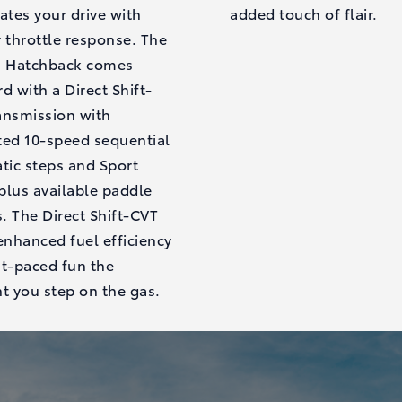
ates your drive with
added touch of flair.
 throttle response. The
a Hatchback comes
d with a Direct Shift-
ansmission with
ted 10-speed sequential
tic steps and Sport
plus available paddle
s. The Direct Shift-CVT
enhanced fuel efficiency
st-paced fun the
 you step on the gas.