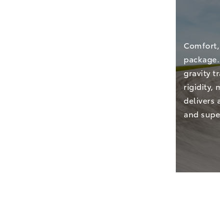
Comfort,
package. 
gravity 
rigidity,
delivers 
and super