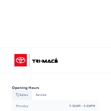
Tri-Mac Toyota
Opening Hours
Sales
Service
Tri-Mac Toyota
Tri-Mac Toyota
Monday
7:30AM - 5:00PM