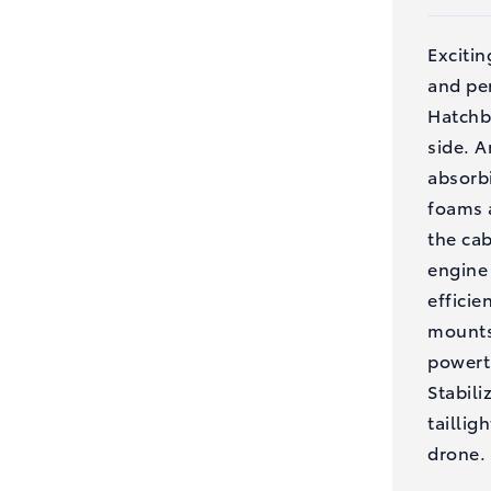
Exciti
and per
Hatchb
side. 
absorbi
foams a
the ca
engine 
efficie
mounts
powertr
Stabili
taillig
drone.