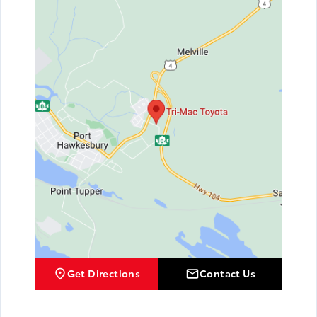
Get Directions
Contact Us