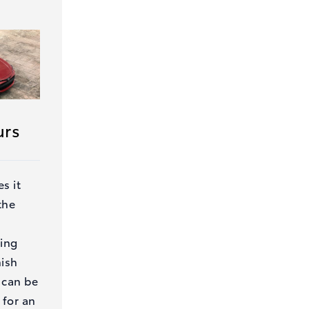
urs
s it
the
ding
nish
 can be
 for an