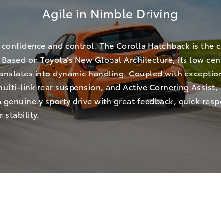
Agile in Nimble Driving
 confidence and control. The Corolla Hatchback is the 
Based on Toyota’s New Global Architecture, its low cen
translates into dynamic handling. Coupled with exceptio
 multi-link rear suspension, and Active Cornering Assist,
a genuinely sporty drive with great feedback, quick res
 stability.