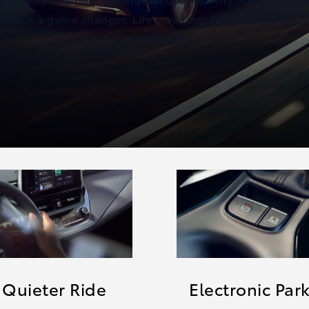
hback a game changer. Life’s waiting, get to it in the Co
Hatchback!
 Quieter Ride
Electronic Par