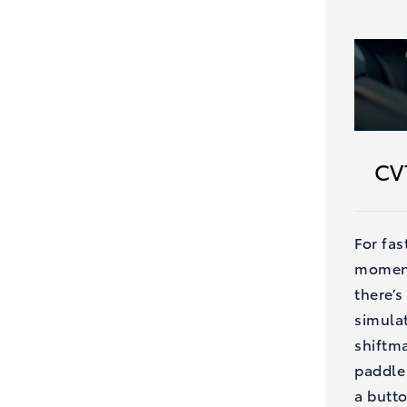
CV
For fas
moment
there’s
simula
shiftma
paddle 
a butt