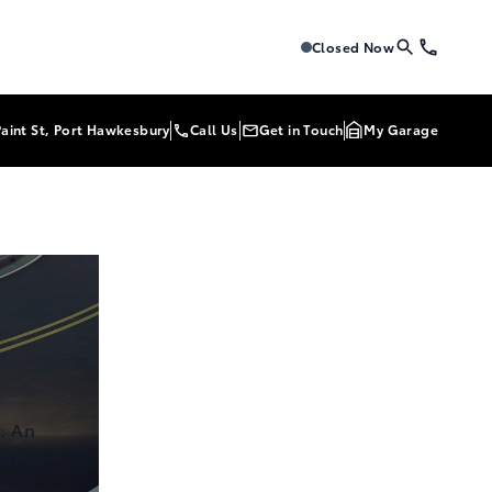
Tri-Mac Toyota
Tri-Mac Toyo
Closed Now
Paint St, Port Hawkesbury
Call Us
Get in Touch
My Garage
. An
chback
rolla