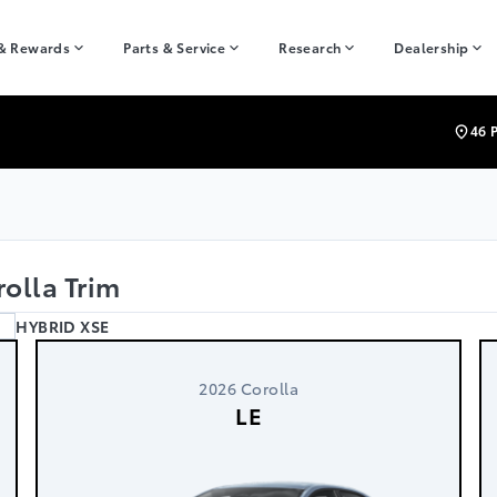
 & Rewards
Parts & Service
Research
Dealership
46 
olla Trim
HYBRID XSE
2026 Corolla
LE