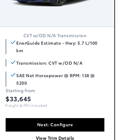
CVT w/OD N/A Transmission
EnerGuide Estimate - Hwy: 5.7 L/100
km
Transmission: CVT w/OD N/A
SAE Net Horsepower @ RPM: 138 @
5200
Starting from
$33,645
Freight, PDI & Fees Incl.
Next: Configure
View Trim Details