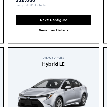
Freight, PDI & Fees Incl.
Next: Configure
View Trim Details
2026 Corolla
Hybrid LE