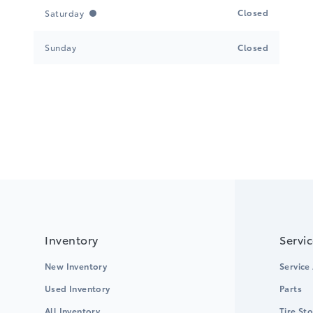
Closed
Saturday
Sunday
Closed
Inventory
Servi
New Inventory
Service
Used Inventory
Parts
All Inventory
Tire St