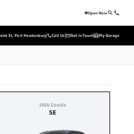
Tri-Mac Toyota
Tri-Mac To
Open Now
Paint St, Port Hawkesbury
Call Us
Get in Touch
My Garage
2026 Corolla
SE