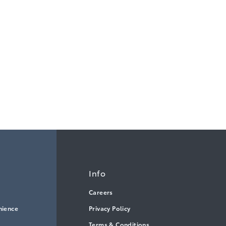
Info
Careers
nience
Privacy Policy
Terms & Conditions