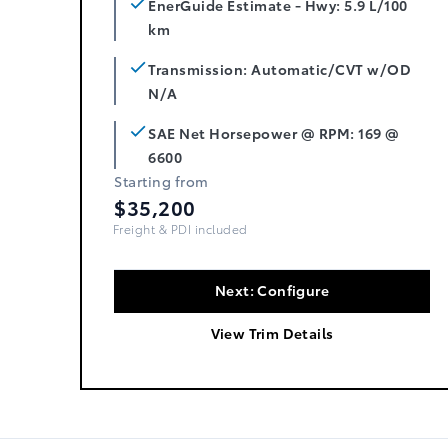
EnerGuide Estimate - Hwy: 5.9 L/100
km
Transmission: Automatic/CVT w/OD
N/A
SAE Net Horsepower @ RPM: 169 @
6600
Starting from
$35,200
Freight, PDI & Fees Incl.
Next: Configure
View Trim Details