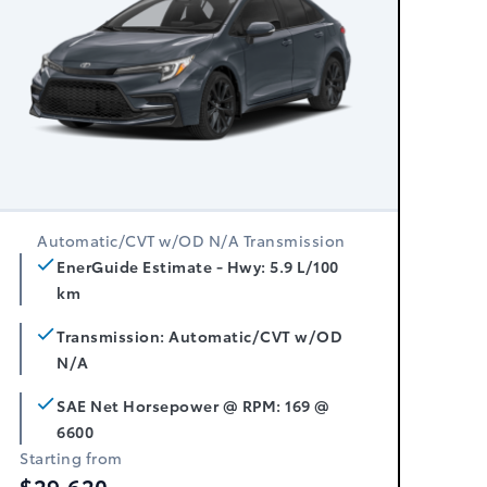
Automatic/CVT w/OD N/A Transmission
EnerGuide Estimate - Hwy: 5.9 L/100
km
Transmission: Automatic/CVT w/OD
N/A
SAE Net Horsepower @ RPM: 169 @
6600
Starting from
$29,620