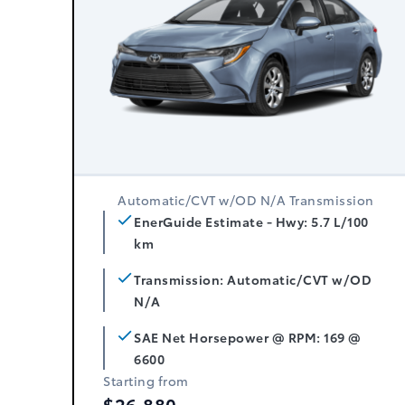
Automatic/CVT w/OD N/A Transmission
EnerGuide Estimate - Hwy: 5.7 L/100
km
Transmission: Automatic/CVT w/OD
N/A
SAE Net Horsepower @ RPM: 169 @
6600
Starting from
$26,880