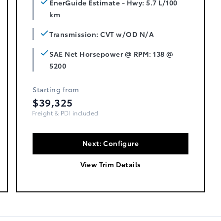
EnerGuide Estimate - Hwy: 5.7 L/100
km
Transmission: CVT w/OD N/A
SAE Net Horsepower @ RPM: 138 @
5200
Starting from
$39,325
Freight, PDI & Fees Incl.
Next: Configure
View Trim Details