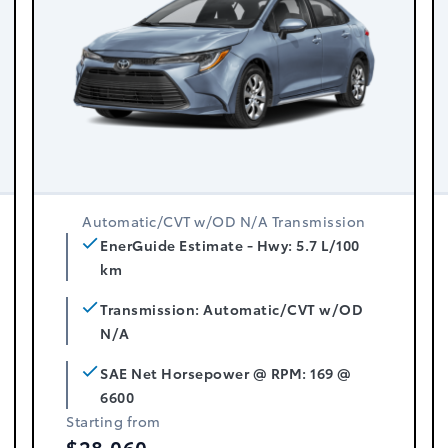
Automatic/CVT w/OD N/A Transmission
EnerGuide Estimate - Hwy: 5.7 L/100
km
Transmission: Automatic/CVT w/OD
N/A
SAE Net Horsepower @ RPM: 169 @
6600
Starting from
$28,060