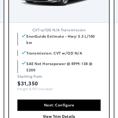
CVT w/OD N/A Transmission
EnerGuide Estimate - Hwy: 5.3 L/100
km
Transmission: CVT w/OD N/A
SAE Net Horsepower @ RPM: 138 @
5200
Starting from
$31,350
Freight, PDI & Fees Incl.
Next: Configure
View Trim Details