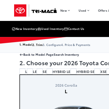
Skip to Menu
Skip to Content
Skip to Footer
Skip to Menu
Tri-Mac Toyota
New
Used
Offers
New Inventory
Used Inventory
Contact Us
1. Model
2. Trim
3. Configure
4. Price & Payments
Back to Model Page
Search Inventory
2. Choose your 2026 Toyota Cor
L
LE
SE
HYBRID LE
HYBRID SE
XSE
2026 Corolla
L