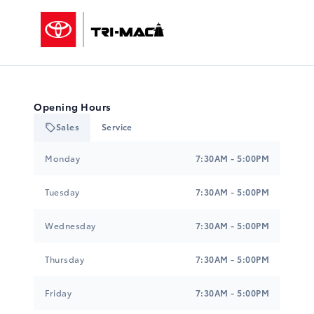
Tri-Mac Toyota
Opening Hours
Sales
Service
Tri-Mac Toyota
Tri-Mac Toyota
Monday
7:30AM - 5:00PM
Tuesday
7:30AM - 5:00PM
Wednesday
7:30AM - 5:00PM
Thursday
7:30AM - 5:00PM
Friday
7:30AM - 5:00PM