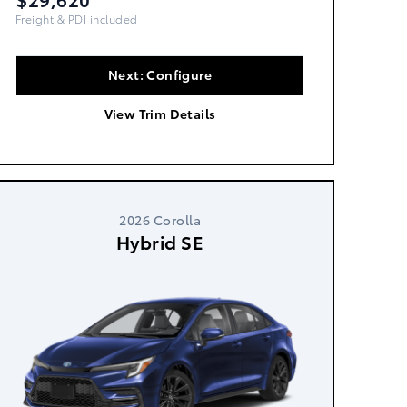
Freight, PDI & Fees Incl.
Next: Configure
View Trim Details
2026 Corolla
Hybrid SE