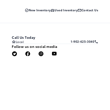
New Inventory
Used Inventory
Contact Us
Call Us Today
1-902-625-3040
Local
Follow us on social media