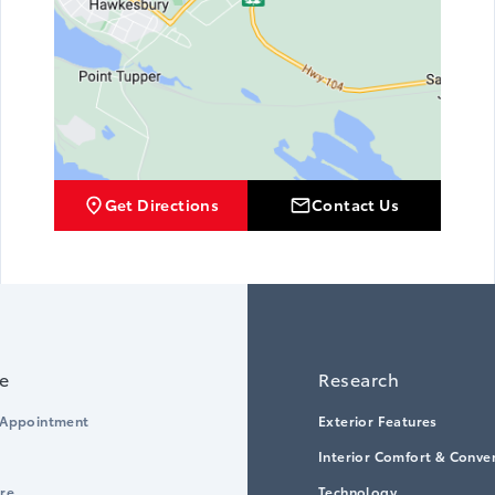
Get Directions
Contact Us
ce
Research
 Appointment
Exterior Features
Interior Comfort & Conve
ore
Technology