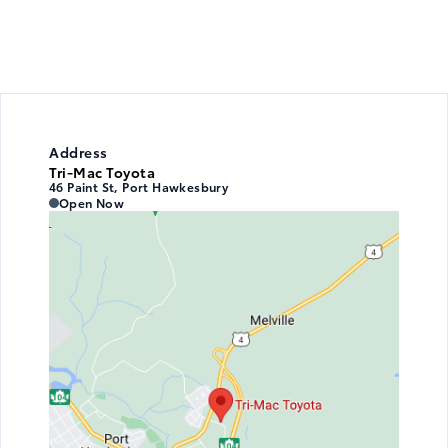
Address
Tri-Mac Toyota
46 Paint St, Port Hawkesbury
Tri-Mac Toyota
Tri-Mac Toyota
Open Now