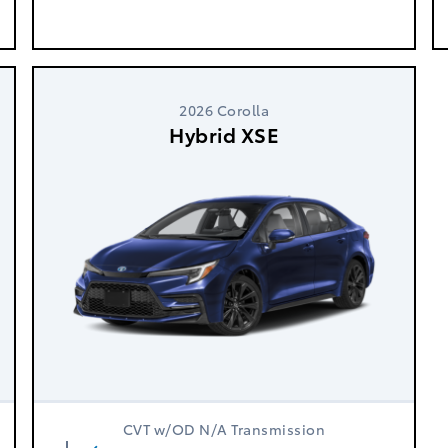
2026 Corolla
Hybrid XSE
CVT w/OD N/A Transmission