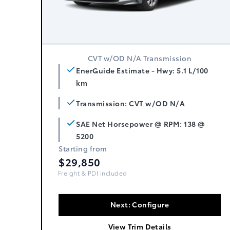
CVT w/OD N/A Transmission
EnerGuide Estimate - Hwy: 5.1 L/100
km
Transmission: CVT w/OD N/A
SAE Net Horsepower @ RPM: 138 @
5200
Starting from
$29,850
Freight, PDI & Fees Incl.
Next: Configure
View Trim Details