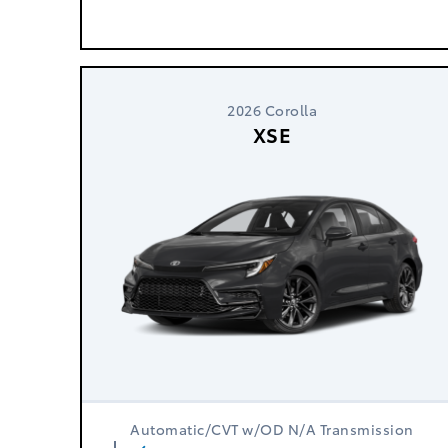
2026 Corolla
XSE
Automatic/CVT w/OD N/A Transmission