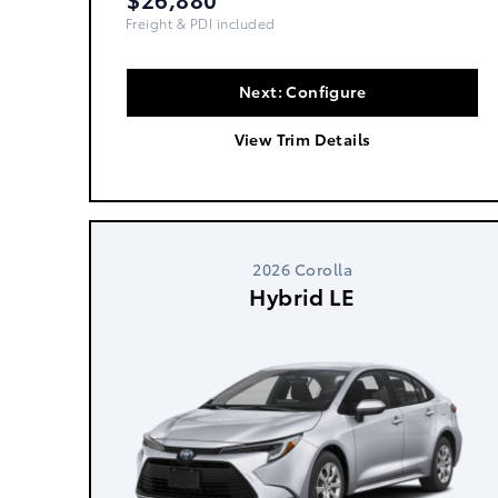
Freight, PDI & Fees Incl.
Next: Configure
View Trim Details
2026 Corolla
Hybrid LE