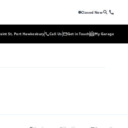
Tri-Mac Toyota
Tri-Mac Toyo
Closed Now
Paint St, Port Hawkesbury
Call Us
Get in Touch
My Garage