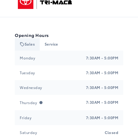
Opening Hours
Sales
Service
Tri-Mac Toyota
Tri-Mac Toyota
Monday
7:30AM - 5:00PM
Tuesday
7:30AM - 5:00PM
Wednesday
7:30AM - 5:00PM
7:30AM - 5:00PM
Thursday
Friday
7:30AM - 5:00PM
Saturday
Closed