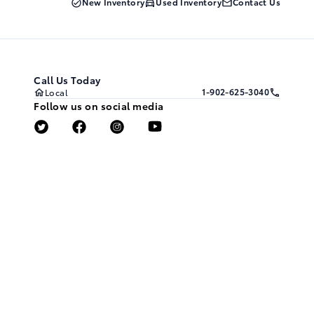
New Inventory
Used Inventory
Contact Us
Call Us Today
1-902-625-3040
Local
Follow us on social media