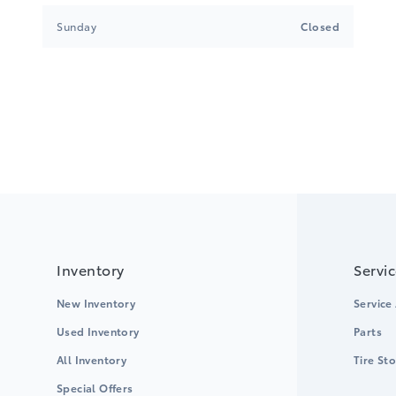
Sunday
Closed
Inventory
Servi
New Inventory
Service
Used Inventory
Parts
All Inventory
Tire St
Special Offers