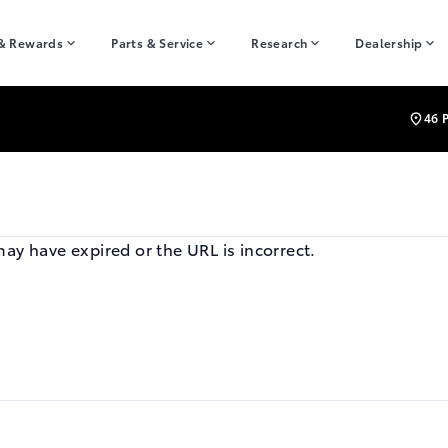
 & Rewards
Parts & Service
Research
Dealership
46 
may have expired or the URL is incorrect.