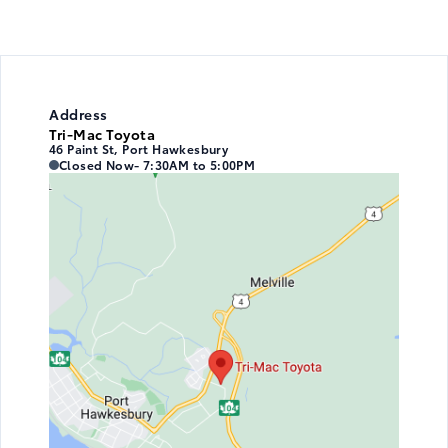
Address
Tri-Mac Toyota
46 Paint St, Port Hawkesbury
Tri-Mac Toyota
Tri-Mac Toyota
Closed Now
- 7:30AM to 5:00PM