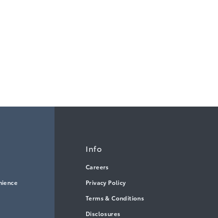
Info
Careers
nience
Privacy Policy
Terms & Conditions
Disclosures