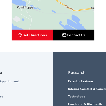
Get Directions
Contact Us
ce
Research
 Appointment
Exterior Features
Interior Comfort & Conve
ore
Technology
Handsfree & Bluetooth