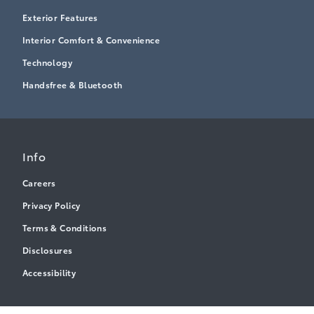
Exterior Features
Interior Comfort & Convenience
Technology
Handsfree & Bluetooth
Info
Careers
Privacy Policy
Terms & Conditions
Disclosures
Accessibility