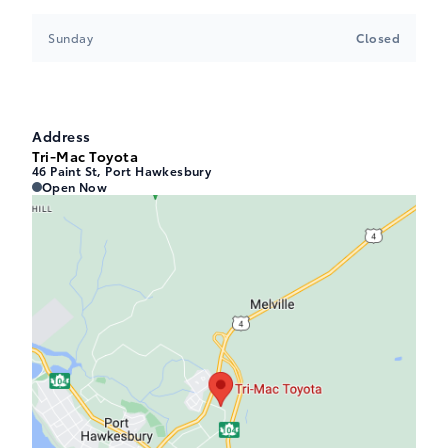
Sunday
Closed
Address
Tri-Mac Toyota
46 Paint St, Port Hawkesbury
Tri-Mac Toyota
Tri-Mac Toyota
Open Now