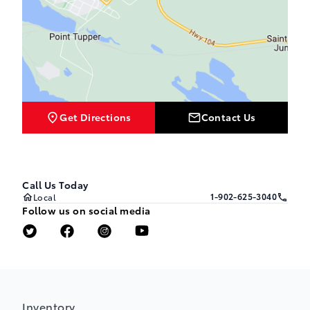
Get Directions
Contact Us
Call Us Today
1-902-625-3040
Local
Follow us on social media
Inventory