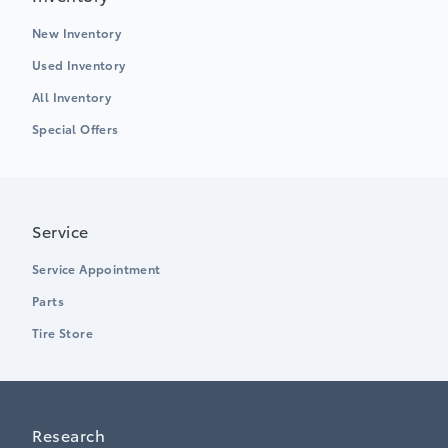
New Inventory
Used Inventory
All Inventory
Special Offers
Service
Service Appointment
Parts
Tire Store
Research