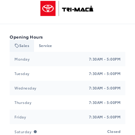
Tri-Mac Toyota
Opening Hours
Sales
Service
Tri-Mac Toyota
Tri-Mac Toyota
Monday
7:30AM - 5:00PM
Tuesday
7:30AM - 5:00PM
Wednesday
7:30AM - 5:00PM
Thursday
7:30AM - 5:00PM
Friday
7:30AM - 5:00PM
Closed
Saturday