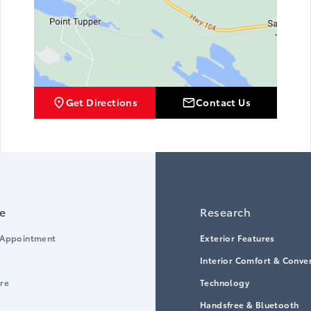
Get Directions
Contact Us
ce
Research
 Appointment
Exterior Features
Interior Comfort & Conve
ore
Technology
Handsfree & Bluetooth