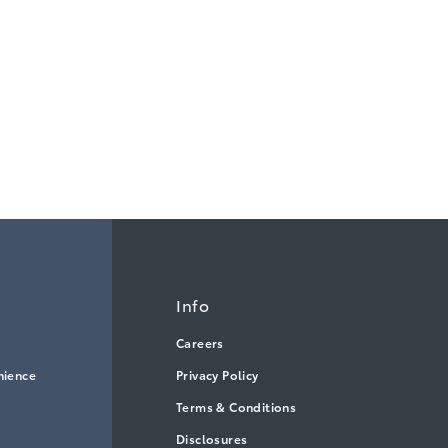
Info
Careers
nience
Privacy Policy
Terms & Conditions
Disclosures