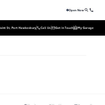
Tri-Mac Toyota
Tri-Mac To
Open Now
Paint St, Port Hawkesbury
Call Us
Get in Touch
My Garage