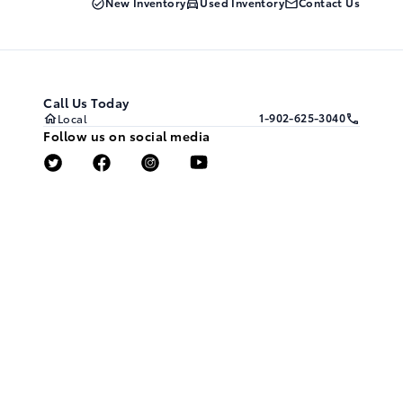
New Inventory
Used Inventory
Contact Us
Call Us Today
1-902-625-3040
Local
Follow us on social media