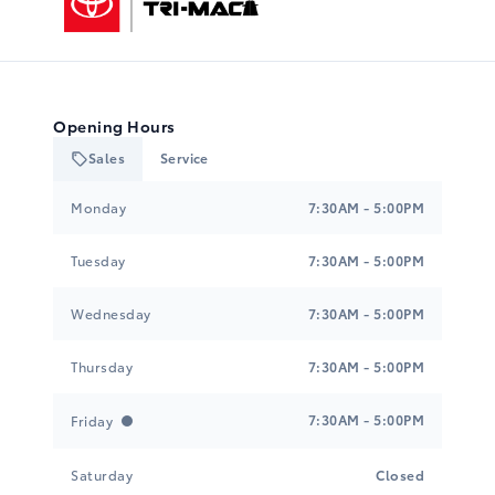
Opening Hours
Sales
Service
Tri-Mac Toyota
Tri-Mac Toyota
Monday
7:30AM - 5:00PM
Tuesday
7:30AM - 5:00PM
Wednesday
7:30AM - 5:00PM
Thursday
7:30AM - 5:00PM
7:30AM - 5:00PM
Friday
Saturday
Closed