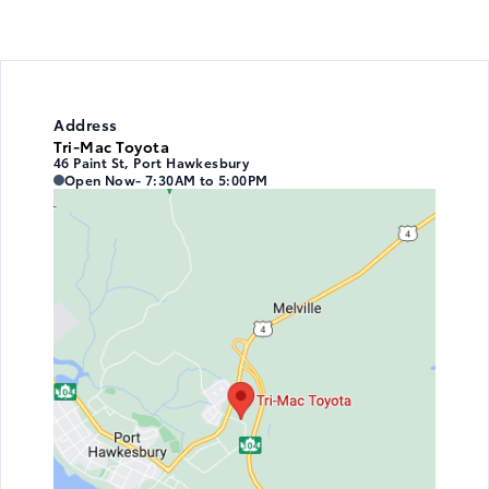
Address
Tri-Mac Toyota
46 Paint St, Port Hawkesbury
Tri-Mac Toyota
Tri-Mac Toyota
Open Now
- 7:30AM to 5:00PM