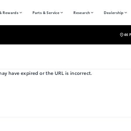
 & Rewards
Parts & Service
Research
Dealership
46 
may have expired or the URL is incorrect.