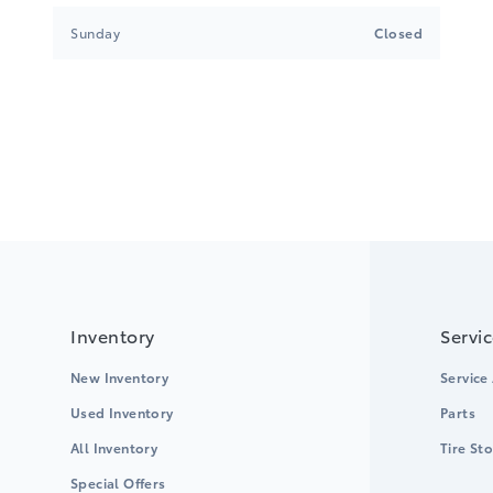
Sunday
Closed
Inventory
Servi
New Inventory
Service
Used Inventory
Parts
All Inventory
Tire St
Special Offers