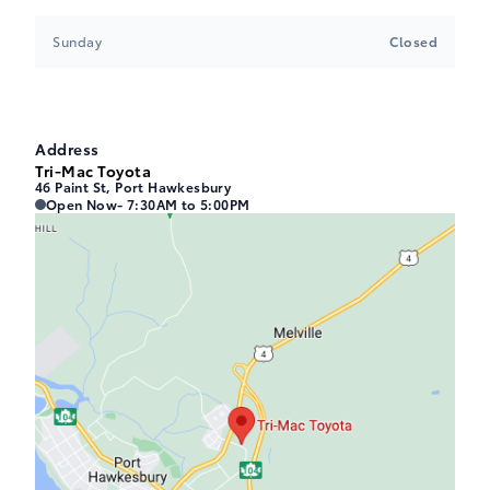
Sunday
Closed
Address
Tri-Mac Toyota
46 Paint St, Port Hawkesbury
Tri-Mac Toyota
Tri-Mac Toyota
Open Now
- 7:30AM to 5:00PM