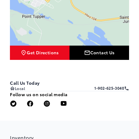
Get Directions
Contact Us
Call Us Today
1-902-625-3040
Local
Follow us on social media
Inventory