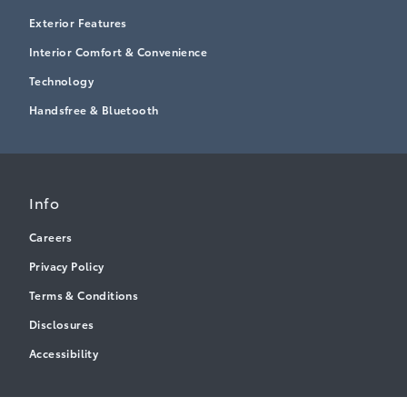
Exterior Features
Interior Comfort & Convenience
Technology
Handsfree & Bluetooth
Info
Careers
Privacy Policy
Terms & Conditions
Disclosures
Accessibility