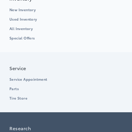
New Inventory
Used Inventory
All Inventory
Special Offers
Service
Service Appointment
Parts
Tire Store
Research