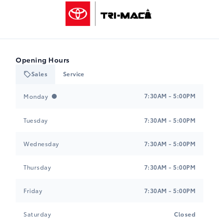
Tri-Mac Toyota
Opening Hours
Sales
Service
Tri-Mac Toyota
Tri-Mac Toyota
7:30AM - 5:00PM
Monday
Tuesday
7:30AM - 5:00PM
Wednesday
7:30AM - 5:00PM
Thursday
7:30AM - 5:00PM
Friday
7:30AM - 5:00PM
Saturday
Closed