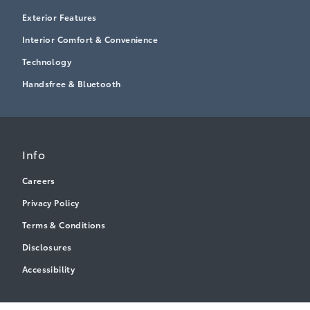
Exterior Features
Interior Comfort & Convenience
Technology
Handsfree & Bluetooth
Info
Careers
Privacy Policy
Terms & Conditions
Disclosures
Accessibility