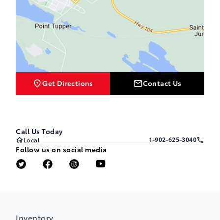
Get Directions
Contact Us
Call Us Today
1-902-625-3040
Local
Follow us on social media
Inventory