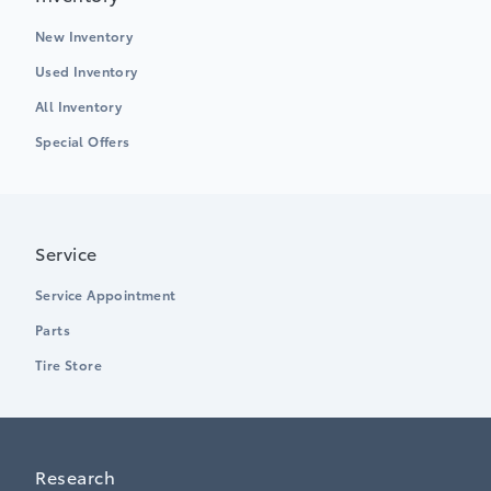
New Inventory
Used Inventory
All Inventory
Special Offers
Service
Service Appointment
Parts
Tire Store
Research