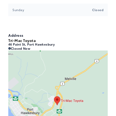
Sunday
Closed
Address
Tri-Mac Toyota
46 Paint St, Port Hawkesbury
Tri-Mac Toyota
Tri-Mac Toyota
Closed Now