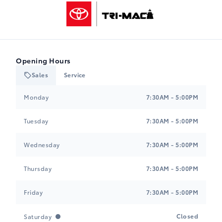
Tri-Mac Toyota
Opening Hours
Sales
Service
Tri-Mac Toyota
Tri-Mac Toyota
Monday
7:30AM - 5:00PM
Tuesday
7:30AM - 5:00PM
Wednesday
7:30AM - 5:00PM
Thursday
7:30AM - 5:00PM
Friday
7:30AM - 5:00PM
Closed
Saturday