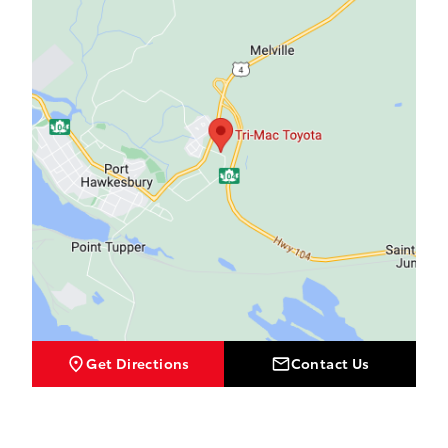
Get Directions
Contact Us