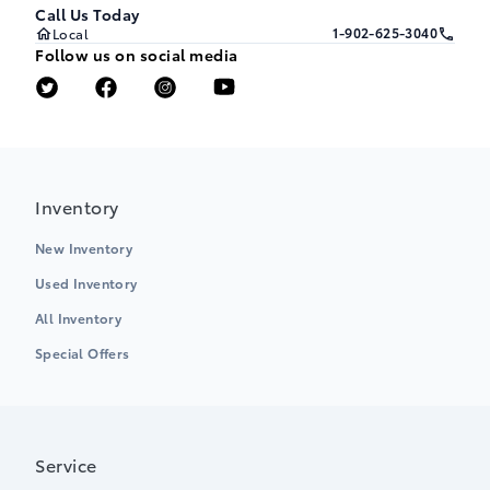
Call Us Today
1-902-625-3040
Local
Follow us on social media
Inventory
New Inventory
Used Inventory
All Inventory
Special Offers
Service