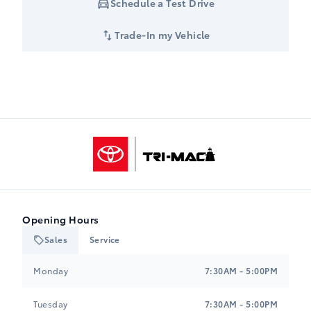
Schedule a Test Drive
Trade-In my Vehicle
Tri-Mac Toyota
Opening Hours
Sales
Service
Tri-Mac Toyota
Tri-Mac Toyota
Monday
7:30AM - 5:00PM
Tuesday
7:30AM - 5:00PM