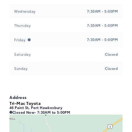
Wednesday
7:30AM - 5:00PM
Thursday
7:30AM - 5:00PM
7:30AM - 5:00PM
Friday
Saturday
Closed
Sunday
Closed
Address
Tri-Mac Toyota
46 Paint St, Port Hawkesbury
Tri-Mac Toyota
Tri-Mac Toyota
Closed Now
- 7:30AM to 5:00PM