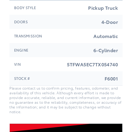
Pickup Truck
BODY STYLE
4-Door
DOORS
Automatic
TRANSMISSION
6-Cylinder
ENGINE
5TFWA5EC7TX054740
VIN
F6001
STOCK #
Please contact us to confirm pricing, features, odometer, and
availability of this vehicle. Although every effort is made to
provide accurate, reliable, and current information, we provide
no guarantee as to the reliability, completeness, or accuracy of
the information; and it may be subject to change without
notice.