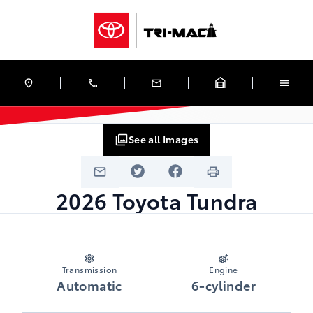
Skip to Menu
Skip to Content
Skip to Footer
Skip to Menu
Tri-Mac Toyota
See all Images
2026
Toyota
Tundra
Transmission
Engine
Automatic
6-cylinder