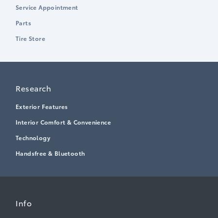
Service Appointment
Parts
Tire Store
Research
Exterior Features
Interior Comfort & Convenience
Technology
Handsfree & Bluetooth
Info