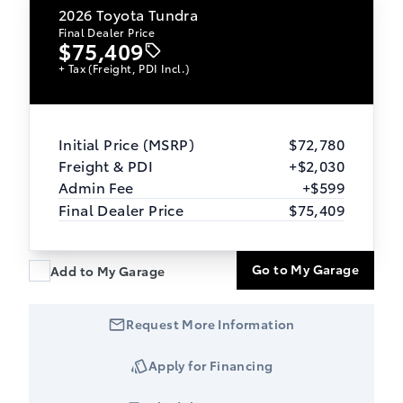
2026
Toyota Tundra
Final Dealer Price
$75,409
+ Tax (Freight, PDI Incl.)
Initial Price (MSRP)
$72,780
Freight & PDI
+$2,030
Admin Fee
+$599
Final Dealer Price
$75,409
Go to My Garage
Add to My Garage
Request More Information
Apply for Financing