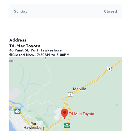
Sunday
Closed
Address
Tri-Mac Toyota
46 Paint St, Port Hawkesbury
Tri-Mac Toyota
Tri-Mac Toyota
Closed Now
- 7:30AM to 5:00PM