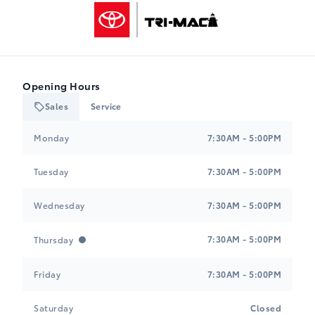
Tri-Mac Toyota
Opening Hours
Sales
Service
Tri-Mac Toyota
Tri-Mac Toyota
Monday
7:30AM - 5:00PM
Tuesday
7:30AM - 5:00PM
Wednesday
7:30AM - 5:00PM
7:30AM - 5:00PM
Thursday
Friday
7:30AM - 5:00PM
Saturday
Closed