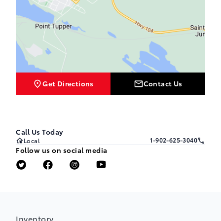
Get Directions
Contact Us
Call Us Today
1-902-625-3040
Local
Follow us on social media
Inventory