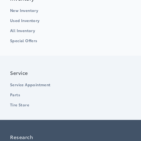
New Inventory
Used Inventory
All Inventory
Special Offers
Service
Service Appointment
Parts
Tire Store
Research