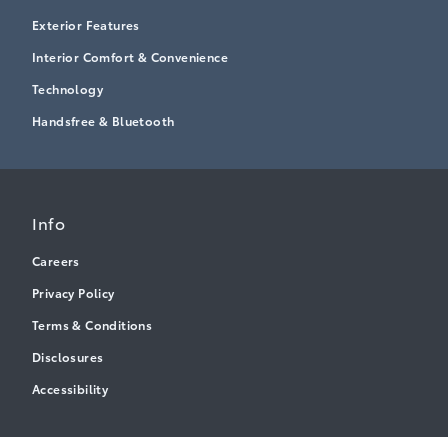
Exterior Features
Interior Comfort & Convenience
Technology
Handsfree & Bluetooth
Info
Careers
Privacy Policy
Terms & Conditions
Disclosures
Accessibility