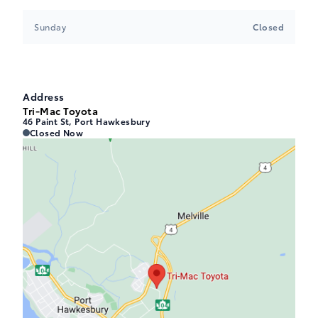
Sunday
Closed
Address
Tri-Mac Toyota
46 Paint St, Port Hawkesbury
Tri-Mac Toyota
Tri-Mac Toyota
Closed Now