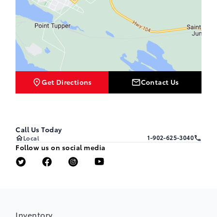
Get Directions
Contact Us
Call Us Today
1-902-625-3040
Local
Follow us on social media
Inventory