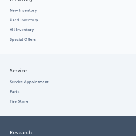
New Inventory
Used Inventory
All Inventory
Special Offers
Service
Service Appointment
Parts
Tire Store
Research