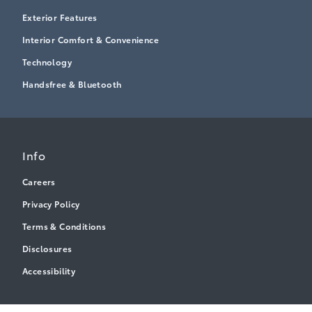
Exterior Features
Interior Comfort & Convenience
Technology
Handsfree & Bluetooth
Info
Careers
Privacy Policy
Terms & Conditions
Disclosures
Accessibility