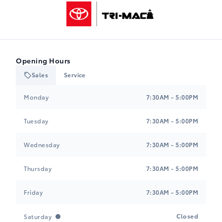
Tri-Mac Toyota
Opening Hours
Sales
Service
Tri-Mac Toyota
Tri-Mac Toyota
Monday
7:30AM - 5:00PM
Tuesday
7:30AM - 5:00PM
Wednesday
7:30AM - 5:00PM
Thursday
7:30AM - 5:00PM
Friday
7:30AM - 5:00PM
Closed
Saturday