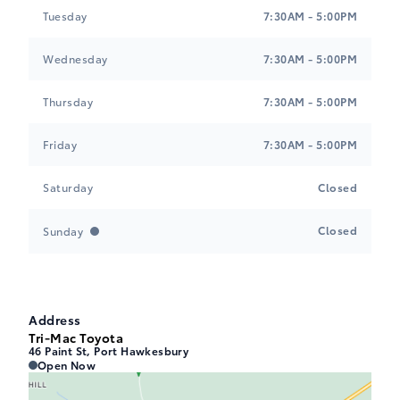
Tuesday
7:30AM - 5:00PM
Wednesday
7:30AM - 5:00PM
Thursday
7:30AM - 5:00PM
Friday
7:30AM - 5:00PM
Saturday
Closed
Closed
Sunday
Address
Tri-Mac Toyota
46 Paint St, Port Hawkesbury
Tri-Mac Toyota
Tri-Mac Toyota
Open Now