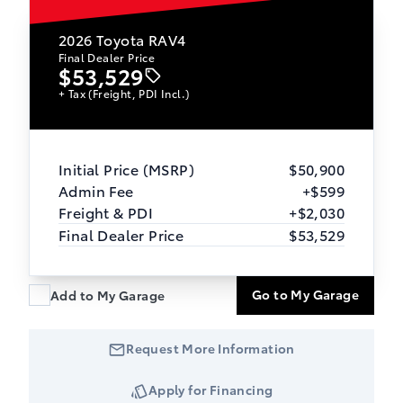
2026
Toyota RAV4
Final Dealer Price
$53,529
+ Tax (Freight, PDI Incl.)
Initial Price (MSRP)
$50,900
Admin Fee
+$599
Freight & PDI
+$2,030
Final Dealer Price
$53,529
Go to My Garage
Add to My Garage
Request More Information
Apply for Financing