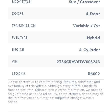
Suv / Crossover
BODY STYLE
4-Door
DOORS
Variable / Cvt
TRANSMISSION
Hybrid
FUEL TYPE
4-Cylinder
ENGINE
2T36CRAV6TW003243
VIN
R6002
STOCK #
Please contact us to confirm pricing, features, odometer, and
availability of this vehicle. Although every effort is made to
provide accurate, reliable, and current information, we provide
no guarantee as to the reliability, completeness, or accuracy of
the information; and it may be subject to change without
notice.