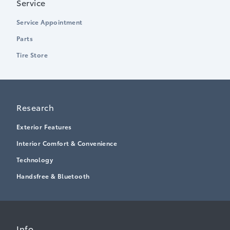
Service
Service Appointment
Parts
Tire Store
Research
Exterior Features
Interior Comfort & Convenience
Technology
Handsfree & Bluetooth
Info