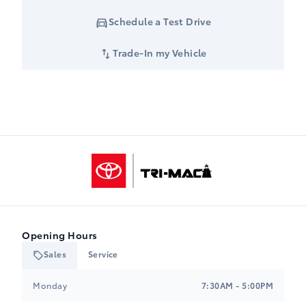
Schedule a Test Drive
Trade-In my Vehicle
Tri-Mac Toyota
Opening Hours
Sales
Service
Tri-Mac Toyota
Tri-Mac Toyota
Monday
7:30AM - 5:00PM