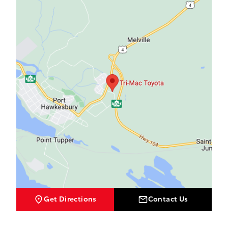
Get Directions
Contact Us