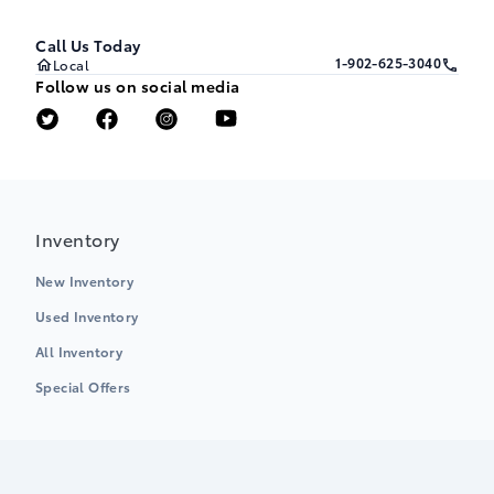
Call Us Today
1-902-625-3040
Local
Follow us on social media
Inventory
New Inventory
Used Inventory
All Inventory
Special Offers