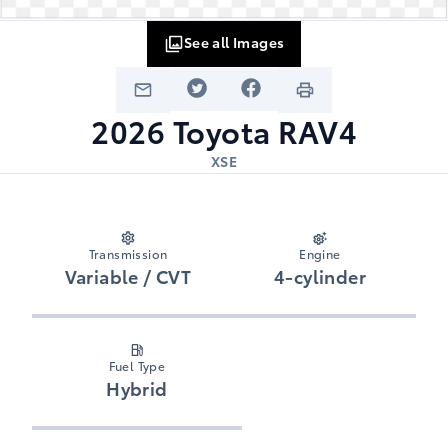
See all Images
2026
Toyota
RAV4
XSE
Transmission
Engine
Variable / CVT
4-cylinder
Fuel Type
Hybrid