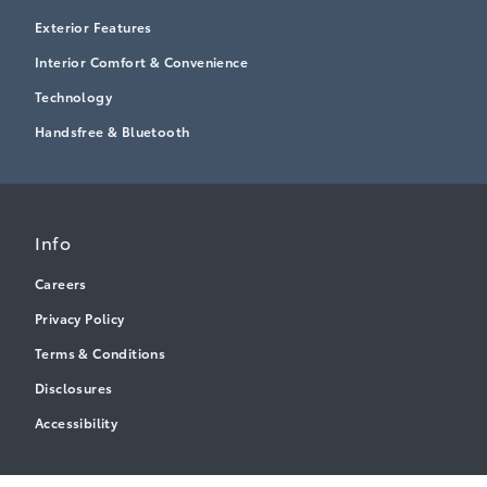
Exterior Features
Interior Comfort & Convenience
Technology
Handsfree & Bluetooth
Info
Careers
Privacy Policy
Terms & Conditions
Disclosures
Accessibility