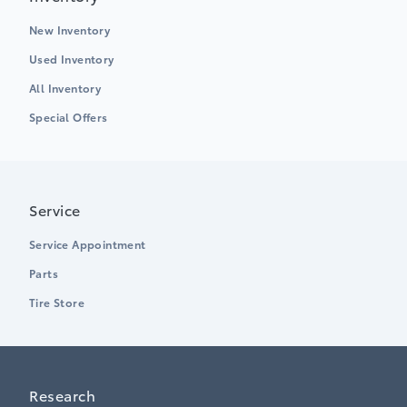
New Inventory
Used Inventory
All Inventory
Special Offers
Service
Service Appointment
Parts
Tire Store
Research