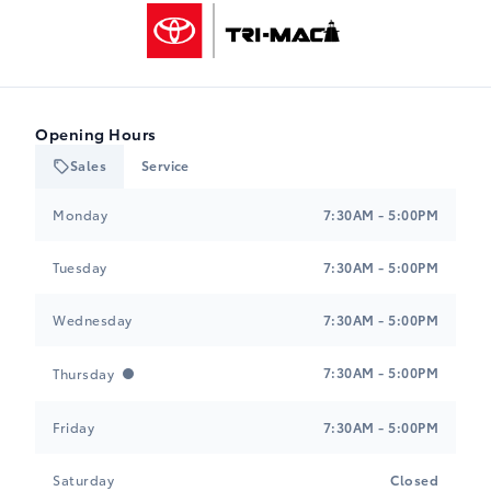
Tri-Mac Toyota
Opening Hours
Sales
Service
Tri-Mac Toyota
Tri-Mac Toyota
Monday
7:30AM - 5:00PM
Tuesday
7:30AM - 5:00PM
Wednesday
7:30AM - 5:00PM
7:30AM - 5:00PM
Thursday
Friday
7:30AM - 5:00PM
Saturday
Closed