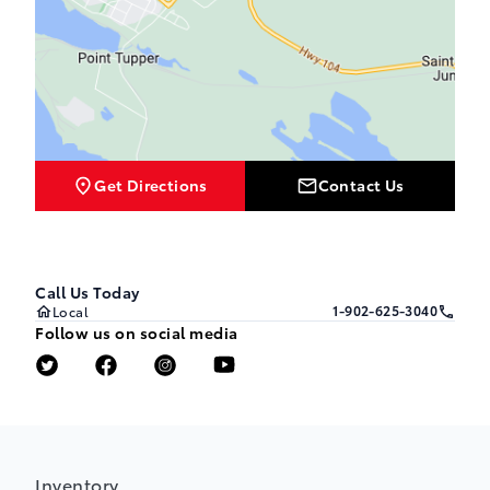
Get Directions
Contact Us
Call Us Today
1-902-625-3040
Local
Follow us on social media
Inventory