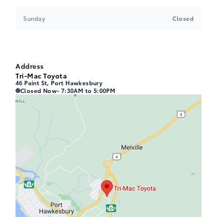
Sunday
Closed
Address
Tri-Mac Toyota
46 Paint St, Port Hawkesbury
Tri-Mac Toyota
Tri-Mac Toyota
Closed Now
- 7:30AM to 5:00PM