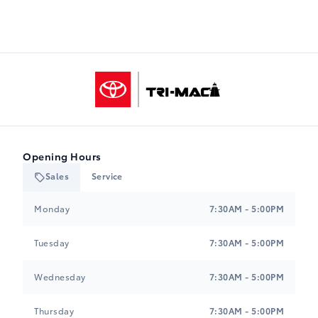
Tri-Mac Toyota
Opening Hours
Sales
Service
Tri-Mac Toyota
Tri-Mac Toyota
Monday
7:30AM - 5:00PM
Tuesday
7:30AM - 5:00PM
Wednesday
7:30AM - 5:00PM
Thursday
7:30AM - 5:00PM