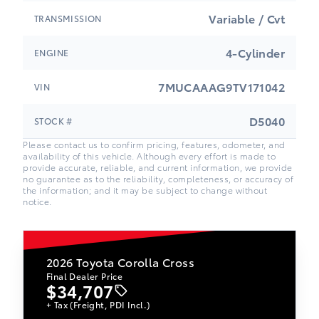
Variable / Cvt
TRANSMISSION
4-Cylinder
ENGINE
7MUCAAAG9TV171042
VIN
D5040
STOCK #
Please contact us to confirm pricing, features, odometer, and
availability of this vehicle. Although every effort is made to
provide accurate, reliable, and current information, we provide
no guarantee as to the reliability, completeness, or accuracy of
the information; and it may be subject to change without
notice.
2026
Toyota Corolla Cross
Final Dealer Price
$34,707
+ Tax (Freight, PDI Incl.)