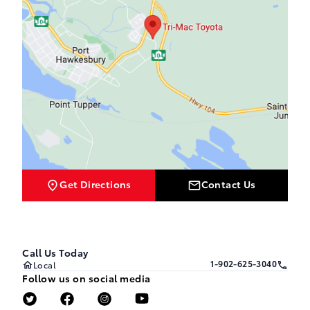
Get Directions
Contact Us
Call Us Today
1-902-625-3040
Local
Follow us on social media