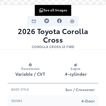
See all Images
2026
Toyota
Corolla
Cross
COROLLA CROSS LE FWD
Transmission
Engine
Variable / CVT
4-cylinder
Suv / Crossover
BODY STYLE
4-Door
DOORS