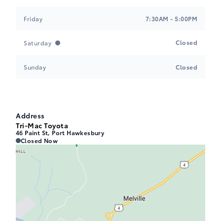
Friday
7:30AM - 5:00PM
Closed
Saturday
Sunday
Closed
Address
Tri-Mac Toyota
46 Paint St, Port Hawkesbury
Tri-Mac Toyota
Tri-Mac Toyota
Closed Now