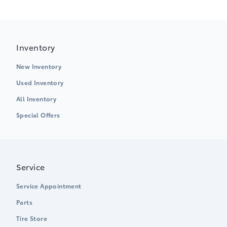
Inventory
New Inventory
Used Inventory
All Inventory
Special Offers
Service
Service Appointment
Parts
Tire Store