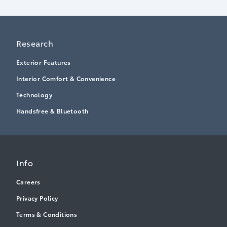
Research
Exterior Features
Interior Comfort & Convenience
Technology
Handsfree & Bluetooth
Info
Careers
Privacy Policy
Terms & Conditions