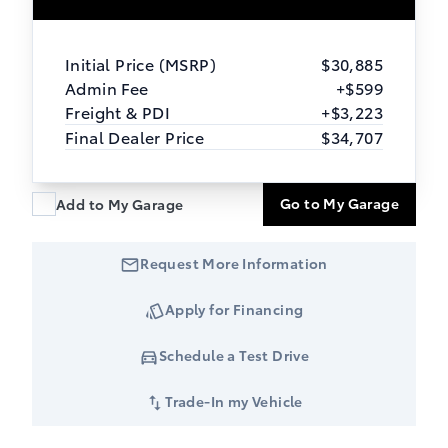
Initial Price (MSRP)
$30,885
Admin Fee
+$599
Freight & PDI
+$3,223
Final Dealer Price
$34,707
Go to My Garage
Add to My Garage
Request More Information
Apply for Financing
Schedule a Test Drive
Trade-In my Vehicle