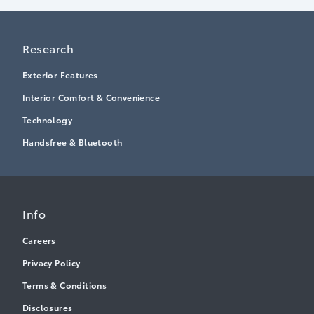
Research
Exterior Features
Interior Comfort & Convenience
Technology
Handsfree & Bluetooth
Info
Careers
Privacy Policy
Terms & Conditions
Disclosures