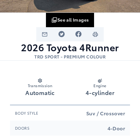
See all Images
2026
Toyota
4Runner
TRD SPORT - PREMIUM COLOUR
Transmission
Engine
Automatic
4-cylinder
Suv / Crossover
BODY STYLE
4-Door
DOORS