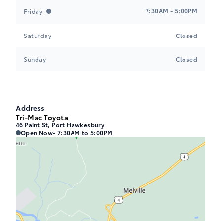
7:30AM - 5:00PM
Friday
Saturday
Closed
Sunday
Closed
Address
Tri-Mac Toyota
46 Paint St, Port Hawkesbury
Tri-Mac Toyota
Tri-Mac Toyota
Open Now
- 7:30AM to 5:00PM