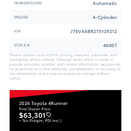
Automatic
TRANSMISSION
4-Cylinder
ENGINE
JTEVA5BR2T5129212
VIN
46007
STOCK #
Please contact us to confirm pricing, features, odometer, and
availability of this vehicle. Although every effort is made to
provide accurate, reliable, and current information, we provide
no guarantee as to the reliability, completeness, or accuracy of
the information; and it may be subject to change without
notice.
2026
Toyota 4Runner
Final Dealer Price
$63,301
+ Tax (Freight, PDI Incl.)