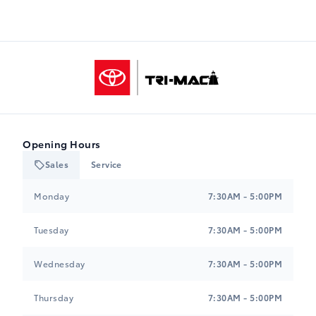
Tri-Mac Toyota
Opening Hours
Sales
Service
Tri-Mac Toyota
Tri-Mac Toyota
Monday
7:30AM - 5:00PM
Tuesday
7:30AM - 5:00PM
Wednesday
7:30AM - 5:00PM
Thursday
7:30AM - 5:00PM