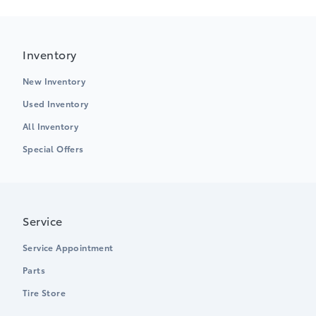
Inventory
New Inventory
Used Inventory
All Inventory
Special Offers
Service
Service Appointment
Parts
Tire Store