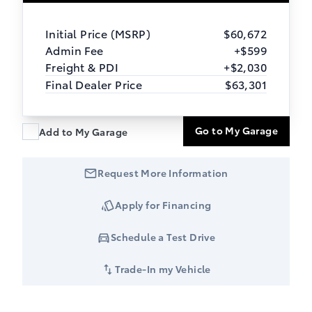
Initial Price (MSRP)
$60,672
Admin Fee
+$599
Freight & PDI
+$2,030
Final Dealer Price
$63,301
Go to My Garage
Add to My Garage
Request More Information
Apply for Financing
Schedule a Test Drive
Trade-In my Vehicle