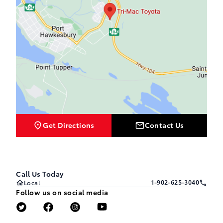
Get Directions
Contact Us
Call Us Today
1-902-625-3040
Local
Follow us on social media