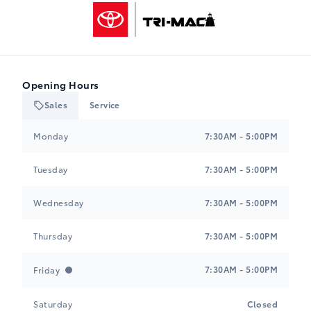
Tri-Mac Toyota
Opening Hours
Sales
Service
Tri-Mac Toyota
Tri-Mac Toyota
Monday
7:30AM - 5:00PM
Tuesday
7:30AM - 5:00PM
Wednesday
7:30AM - 5:00PM
Thursday
7:30AM - 5:00PM
7:30AM - 5:00PM
Friday
Saturday
Closed