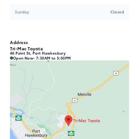
Sunday
Closed
Address
Tri-Mac Toyota
46 Paint St, Port Hawkesbury
Tri-Mac Toyota
Tri-Mac Toyota
Open Now
- 7:30AM to 5:00PM