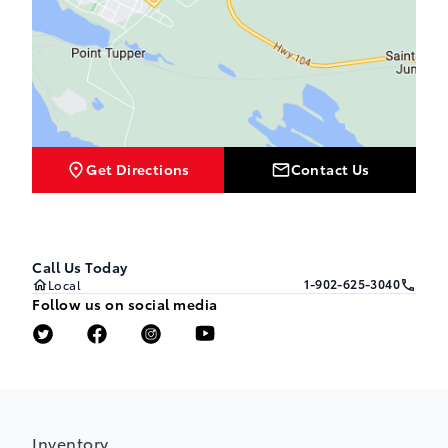
Get Directions
Contact Us
Call Us Today
1-902-625-3040
Local
Follow us on social media
Inventory