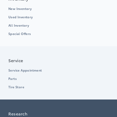
New Inventory
Used Inventory
All Inventory
Special Offers
Service
Service Appointment
Parts
Tire Store
Research