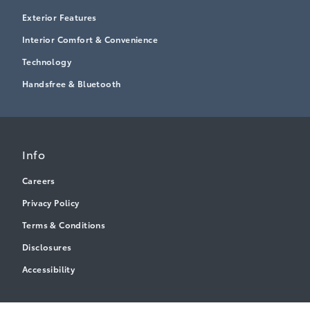
Exterior Features
Interior Comfort & Convenience
Technology
Handsfree & Bluetooth
Info
Careers
Privacy Policy
Terms & Conditions
Disclosures
Accessibility