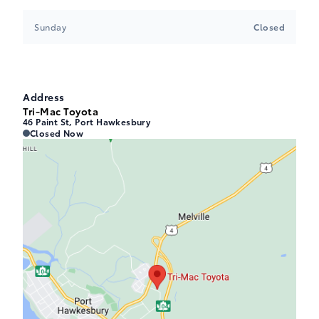
Sunday
Closed
Address
Tri-Mac Toyota
46 Paint St, Port Hawkesbury
Tri-Mac Toyota
Tri-Mac Toyota
Closed Now