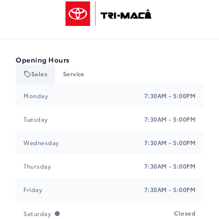
Tri-Mac Toyota
Opening Hours
Sales
Service
Tri-Mac Toyota
Tri-Mac Toyota
Monday
7:30AM - 5:00PM
Tuesday
7:30AM - 5:00PM
Wednesday
7:30AM - 5:00PM
Thursday
7:30AM - 5:00PM
Friday
7:30AM - 5:00PM
Closed
Saturday