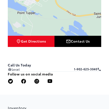
Get Directions
Contact Us
Call Us Today
1-902-625-3040
Local
Follow us on social media
Inventory