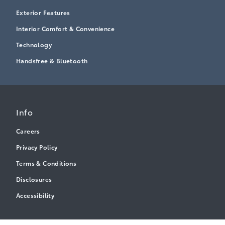
Exterior Features
Interior Comfort & Convenience
Technology
Handsfree & Bluetooth
Info
Careers
Privacy Policy
Terms & Conditions
Disclosures
Accessibility