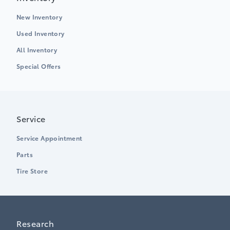
New Inventory
Used Inventory
All Inventory
Special Offers
Service
Service Appointment
Parts
Tire Store
Research