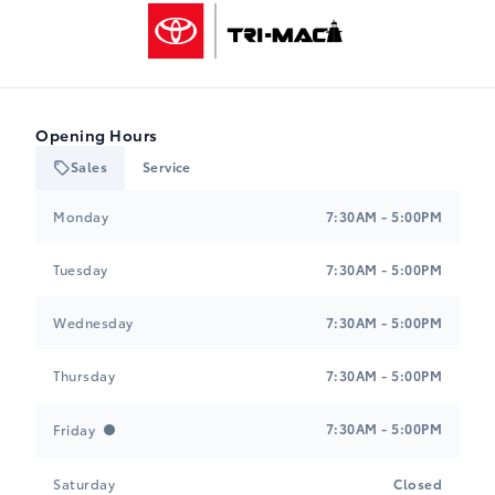
Tri-Mac Toyota
Opening Hours
Sales
Service
Tri-Mac Toyota
Tri-Mac Toyota
Monday
7:30AM - 5:00PM
Tuesday
7:30AM - 5:00PM
Wednesday
7:30AM - 5:00PM
Thursday
7:30AM - 5:00PM
7:30AM - 5:00PM
Friday
Saturday
Closed