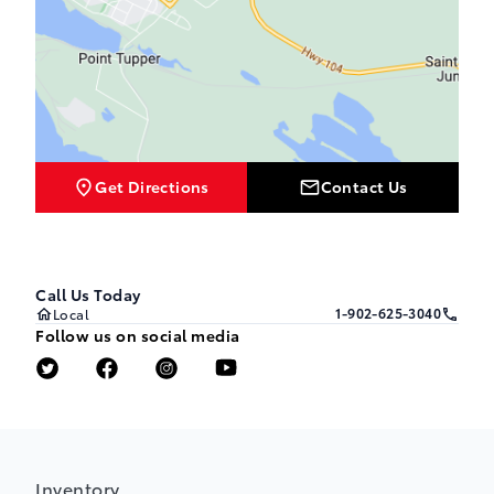
Get Directions
Contact Us
Call Us Today
1-902-625-3040
Local
Follow us on social media
Inventory