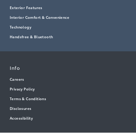
Exterior Features
Interior Comfort & Convenience
Technology
Handsfree & Bluetooth
Info
Careers
Privacy Policy
Terms & Conditions
Disclosures
Accessibility