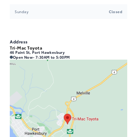
Sunday
Closed
Address
Tri-Mac Toyota
46 Paint St, Port Hawkesbury
Tri-Mac Toyota
Tri-Mac Toyota
Open Now
- 7:30AM to 5:00PM