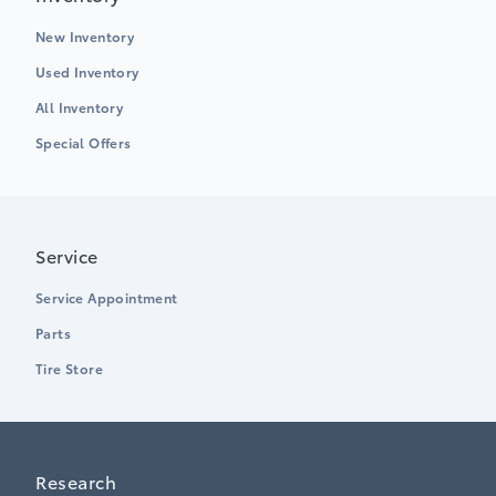
New Inventory
Used Inventory
All Inventory
Special Offers
Service
Service Appointment
Parts
Tire Store
Research