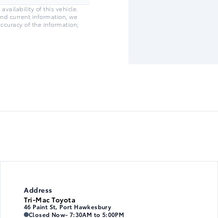
vailability of this vehicle.
and current information, we
accuracy of the information;
Address
Tri-Mac Toyota
46 Paint St, Port Hawkesbury
Tri-Mac Toyota
Tri-Mac Toyota
Closed Now
- 7:30AM to 5:00PM