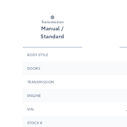
Transmission
Manual /
Standard
BODY STYLE
DOORS
TRANSMISSION
ENGINE
VIN
STOCK #