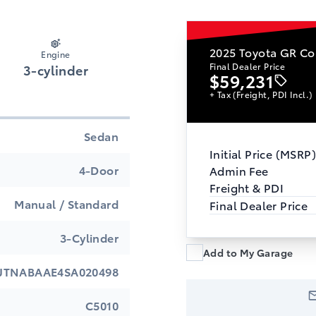
2025
Toyota GR Co
Engine
Final Dealer Price
3-cylinder
$59,231
+ Tax (Freight, PDI Incl.)
Sedan
Initial Price (MSRP)
4-Door
Admin Fee
Freight & PDI
Manual / Standard
Final Dealer Price
3-Cylinder
Add to My Garage
JTNABAAE4SA020498
C5010