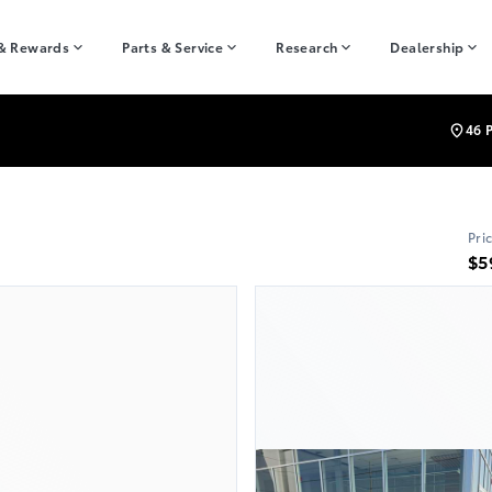
 & Rewards
Parts & Service
Research
Dealership
46 
Pri
$5