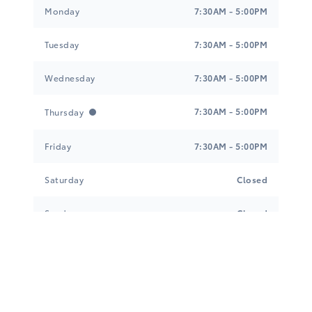
Tri-Mac Toyota
Tri-Mac Toyota
Monday
7:30AM - 5:00PM
Tuesday
7:30AM - 5:00PM
Wednesday
7:30AM - 5:00PM
7:30AM - 5:00PM
Thursday
Friday
7:30AM - 5:00PM
Saturday
Closed
Sunday
Closed