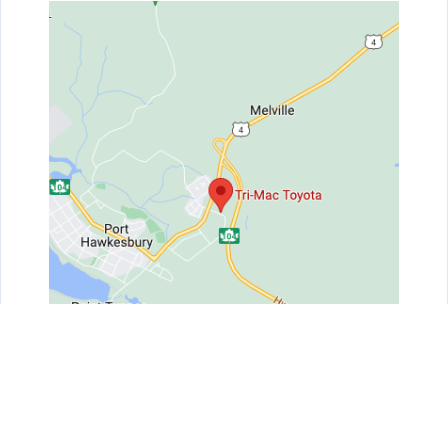
Get Directions
Contact Us