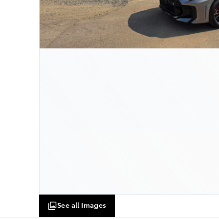
See all Images