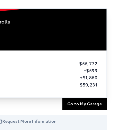
rolla
$56,772
+$599
+$1,860
$59,231
Go to My Garage
Request More Information