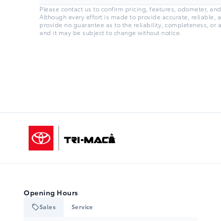
Please contact us to confirm pricing, features, odometer, and a
Although every effort is made to provide accurate, reliable, 
provide no guarantee as to the reliability, completeness, or 
and it may be subject to change without notice.
Tri-Mac Toyota
Opening Hours
Sales
Service