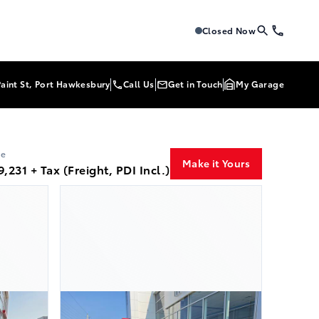
Tri-Mac Toyota
Tri-Mac Toyo
Closed Now
Paint St, Port Hawkesbury
Call Us
Get in Touch
My Garage
ce
Make it Yours
9,231 + Tax (Freight, PDI Incl.)