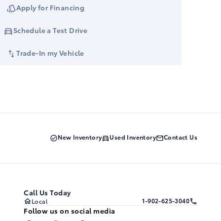
Apply for Financing
Schedule a Test Drive
Trade-In my Vehicle
New Inventory
Used Inventory
Contact Us
Call Us Today
1-902-625-3040
Local
Follow us on social media