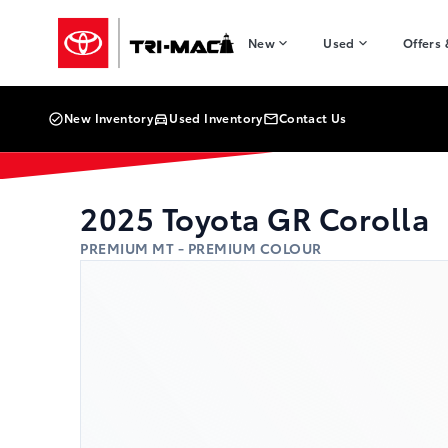
Skip to Menu
Skip to Content
Skip to Footer
Skip to Menu
Tri-Mac Toyota
New
Used
Offers
New Inventory
Used Inventory
Contact Us
2025
Toyota
GR Corolla
PREMIUM MT - PREMIUM COLOUR