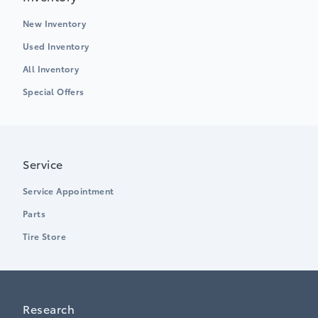
New Inventory
Used Inventory
All Inventory
Special Offers
Service
Service Appointment
Parts
Tire Store
Research