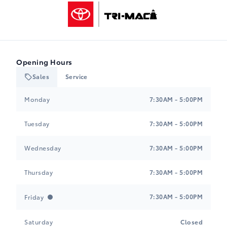
Tri-Mac Toyota
Opening Hours
Sales
Service
Tri-Mac Toyota
Tri-Mac Toyota
Monday
7:30AM - 5:00PM
Tuesday
7:30AM - 5:00PM
Wednesday
7:30AM - 5:00PM
Thursday
7:30AM - 5:00PM
7:30AM - 5:00PM
Friday
Saturday
Closed