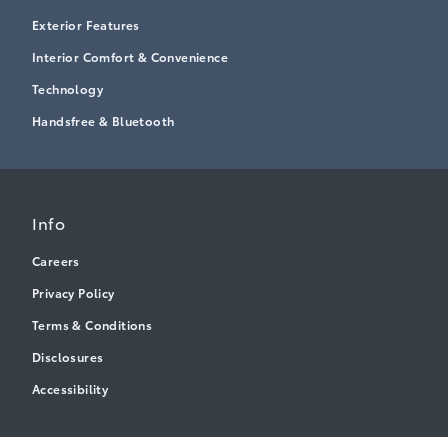
Exterior Features
Interior Comfort & Convenience
Technology
Handsfree & Bluetooth
Info
Careers
Privacy Policy
Terms & Conditions
Disclosures
Accessibility