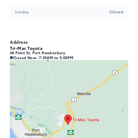
Sunday
Closed
Address
Tri-Mac Toyota
46 Paint St, Port Hawkesbury
Tri-Mac Toyota
Tri-Mac Toyota
Closed Now
- 7:30AM to 5:00PM