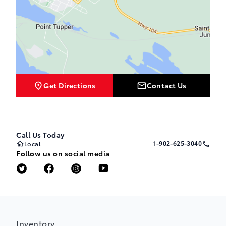
Get Directions
Contact Us
Call Us Today
1-902-625-3040
Local
Follow us on social media
Inventory