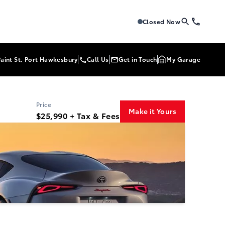
Tri-Mac Toyota
Tri-Mac Toyo
Closed Now
Paint St, Port Hawkesbury
Call Us
Get in Touch
My Garage
Price
Make it Yours
$25,990 + Tax & Fees