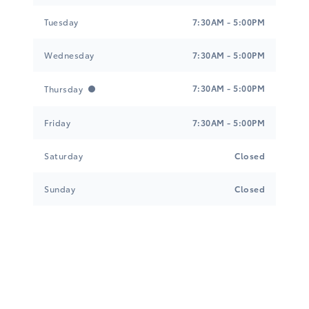
Tuesday
7:30AM - 5:00PM
Wednesday
7:30AM - 5:00PM
7:30AM - 5:00PM
Thursday
Friday
7:30AM - 5:00PM
Saturday
Closed
Sunday
Closed