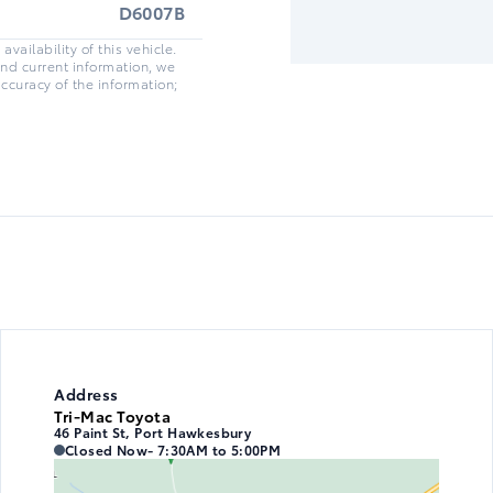
D6007B
vailability of this vehicle.
and current information, we
accuracy of the information;
Address
Tri-Mac Toyota
46 Paint St, Port Hawkesbury
Tri-Mac Toyota
Tri-Mac Toyota
Closed Now
- 7:30AM to 5:00PM