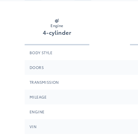
Engine
4-cylinder
BODY STYLE
DOORS
TRANSMISSION
MILEAGE
ENGINE
VIN