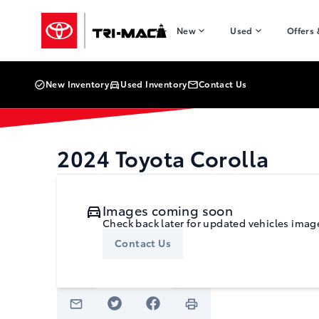
Skip to Menu
Skip to Content
Skip to Footer
Skip to Menu
Tri-Mac Toyota
New
Used
Offers
New Inventory
Used Inventory
Contact Us
2024
Toyota
Corolla
Images coming soon
Check back later for updated vehicles imag
Contact Us