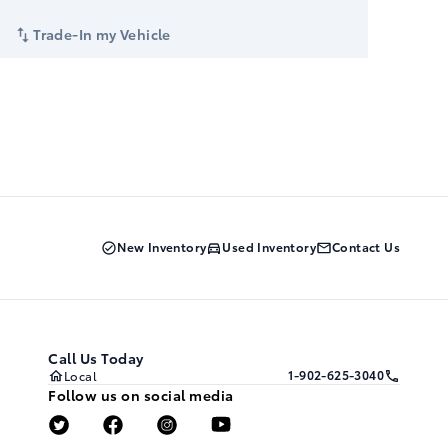
Trade-In my Vehicle
New Inventory
Used Inventory
Contact Us
Call Us Today
1-902-625-3040
Local
Follow us on social media