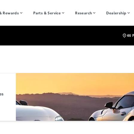
 & Rewards
Parts & Service
Research
Dealership
46 
es