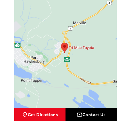
Get Directions
Contact Us