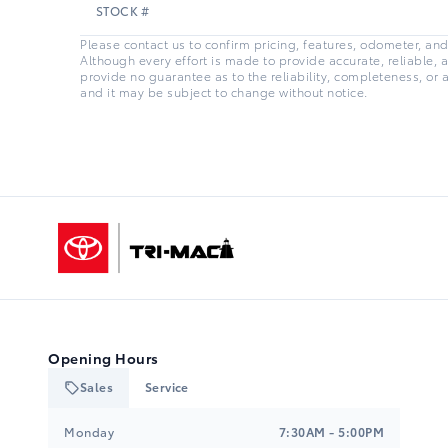
STOCK #
Please contact us to confirm pricing, features, odometer, and a
Although every effort is made to provide accurate, reliable, 
provide no guarantee as to the reliability, completeness, or 
and it may be subject to change without notice.
Tri-Mac Toyota
Opening Hours
Sales
Service
Tri-Mac Toyota
Tri-Mac Toyota
Monday
7:30AM - 5:00PM