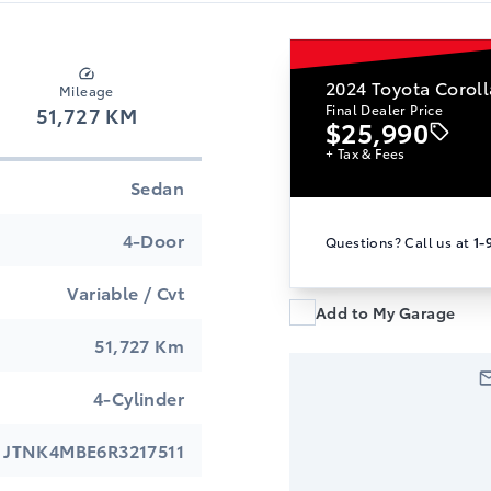
2024
Toyota Coroll
Mileage
Final Dealer Price
51,727 KM
$25,990
+ Tax & Fees
Sedan
4-Door
Questions? Call us at
1-
Variable / Cvt
Add to My Garage
51,727 Km
4-Cylinder
JTNK4MBE6R3217511