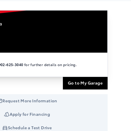
a
902-625-3040
for further details on pricing.
Go to My Garage
Request More Information
Apply for Financing
Schedule a Test Drive