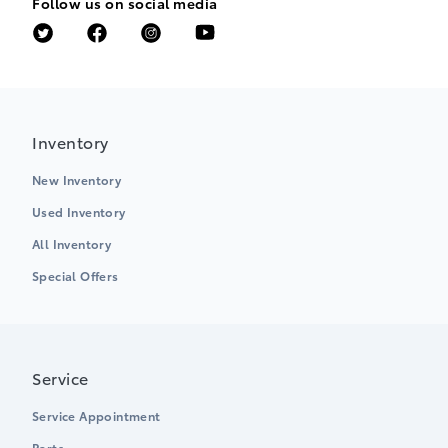
Follow us on social media
Inventory
New Inventory
Used Inventory
All Inventory
Special Offers
Service
Service Appointment
Parts