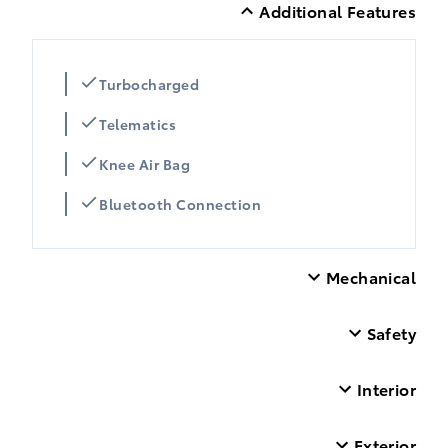
Additional Features
Turbocharged
Telematics
Knee Air Bag
Bluetooth Connection
Mechanical
Safety
Interior
Exterior