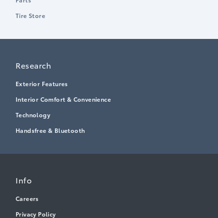
Tire Store
Research
Exterior Features
Interior Comfort & Convenience
Technology
Handsfree & Bluetooth
Info
Careers
Privacy Policy