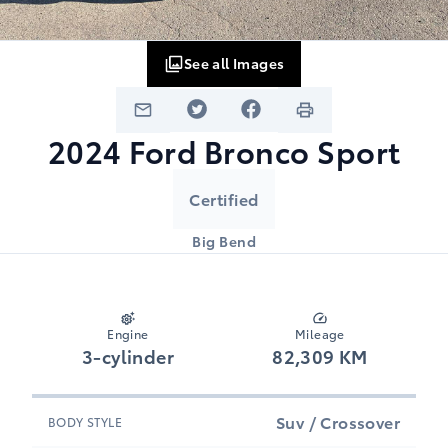
See all Images
2024
Ford
Bronco Sport
Certified
Big Bend
Engine
Mileage
3-cylinder
82,309 KM
Suv / Crossover
BODY STYLE