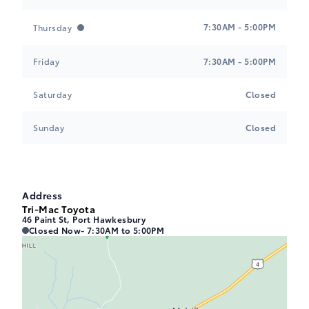
7:30AM - 5:00PM
Thursday
Friday
7:30AM - 5:00PM
Saturday
Closed
Sunday
Closed
Address
Tri-Mac Toyota
46 Paint St, Port Hawkesbury
Tri-Mac Toyota
Tri-Mac Toyota
Closed Now
- 7:30AM to 5:00PM