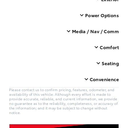
Power Options
Media / Nav / Comm
Comfort
Seating
Convenience
Please contact us to confirm pricing, features, odometer, and
availability of this vehicle. Although every effort is made to
provide accurate, reliable, and current information, we provide
no guarantee as to the reliability, completeness, or accuracy of
the information; and it may be subject to change without
notice.