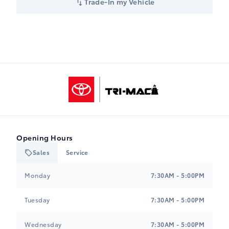
Trade-In my Vehicle
Tri-Mac Toyota
Opening Hours
Sales
Service
Tri-Mac Toyota
Tri-Mac Toyota
Monday
7:30AM - 5:00PM
Tuesday
7:30AM - 5:00PM
Wednesday
7:30AM - 5:00PM