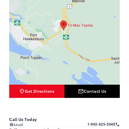
Get Directions
Contact Us
Call Us Today
1-902-625-3040
Local