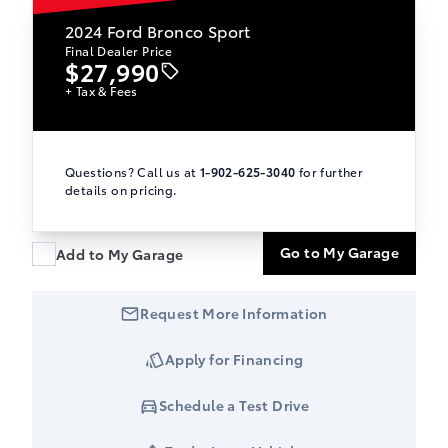
2024
Ford Bronco Sport
Final Dealer Price
$27,990
+ Tax & Fees
Questions? Call us at
1-902-625-3040
for further
details on pricing.
Go to My Garage
Add to My Garage
Request More Information
Apply for Financing
Schedule a Test Drive