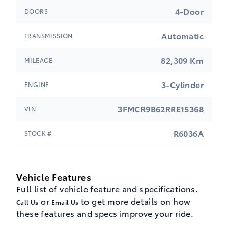
4-Door
DOORS
Automatic
TRANSMISSION
82,309 Km
MILEAGE
3-Cylinder
ENGINE
3FMCR9B62RRE15368
VIN
R6036A
STOCK #
Vehicle Features
Full list of vehicle feature and specifications.
or
to get more details on how
Call Us
Email Us
these features and specs improve your ride.