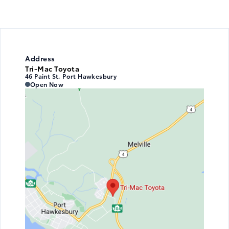
Address
Tri-Mac Toyota
46 Paint St, Port Hawkesbury
Tri-Mac Toyota
Tri-Mac Toyota
Open Now