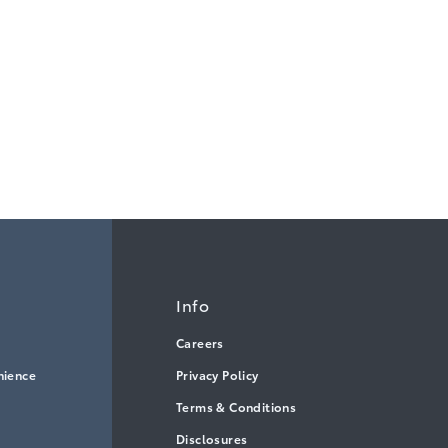
Info
Careers
nience
Privacy Policy
Terms & Conditions
Disclosures