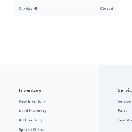
Closed
Sunday
Inventory
Servi
New Inventory
Service
Used Inventory
Parts
All Inventory
Tire St
Special Offers