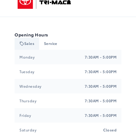
Opening Hours
Sales
Service
Tri-Mac Toyota
Tri-Mac Toyota
Monday
7:30AM - 5:00PM
Tuesday
7:30AM - 5:00PM
Wednesday
7:30AM - 5:00PM
Thursday
7:30AM - 5:00PM
Friday
7:30AM - 5:00PM
Saturday
Closed