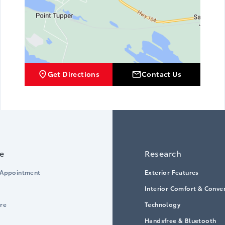
Get Directions
Contact Us
ce
Research
 Appointment
Exterior Features
Interior Comfort & Conve
ore
Technology
Handsfree & Bluetooth