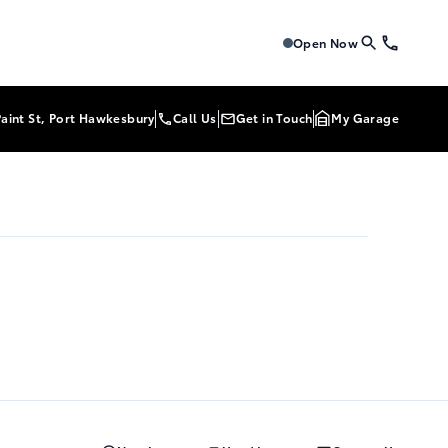
Tri-Mac Toyota
Tri-Mac To
Open Now
Paint St, Port Hawkesbury
Call Us
Get in Touch
My Garage