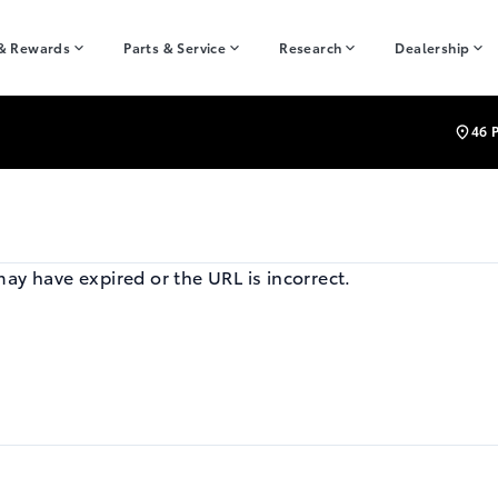
 & Rewards
Parts & Service
Research
Dealership
46 
may have expired or the URL is incorrect.