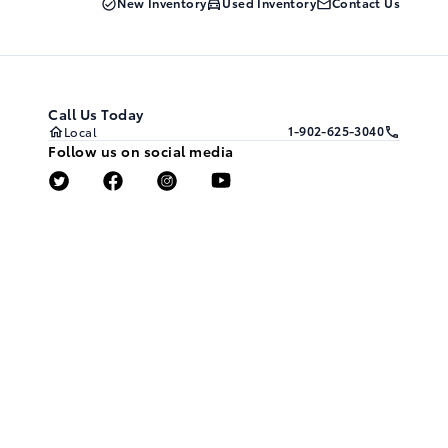
New Inventory
Used Inventory
Contact Us
Call Us Today
1-902-625-3040
Local
Follow us on social media