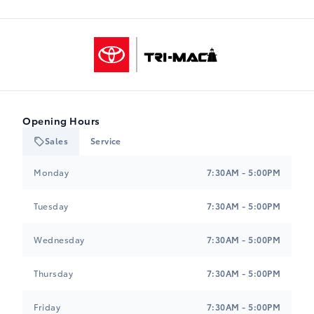
Tri-Mac Toyota
Opening Hours
Sales
Service
Tri-Mac Toyota
Tri-Mac Toyota
Monday
7:30AM - 5:00PM
Tuesday
7:30AM - 5:00PM
Wednesday
7:30AM - 5:00PM
Thursday
7:30AM - 5:00PM
Friday
7:30AM - 5:00PM