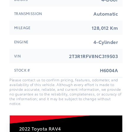
Automatic
TRANSMISSION
128,012 Km
MILEAGE
4-Cylinder
ENGINE
2T3R1RFV8NC319503
VIN
H6004A
STOCK #
Please contact us to confirm pricing, features, odometer, and
availability of this vehicle. Although every effort is made to
provide accurate, reliable, and current information, we provide
no guarantee as to the reliability, completeness, or accuracy of
the information; and it may be subject to change without
notice.
2022
Toyota RAV4