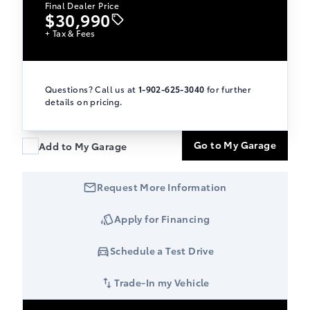
Final Dealer Price
$30,990
+ Tax & Fees
Questions? Call us at
1-902-625-3040
for further
details on pricing.
Go to My Garage
Add to My Garage
Request More Information
Apply for Financing
Schedule a Test Drive
Trade-In my Vehicle