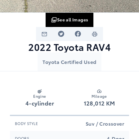
See all Images
2022
Toyota
RAV4
Toyota Certified Used
Engine
Mileage
4-cylinder
128,012 KM
Suv / Crossover
BODY STYLE
4-Door
DOORS