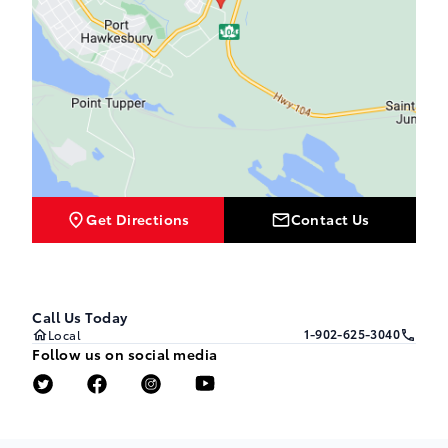
Get Directions
Contact Us
Call Us Today
1-902-625-3040
Local
Follow us on social media