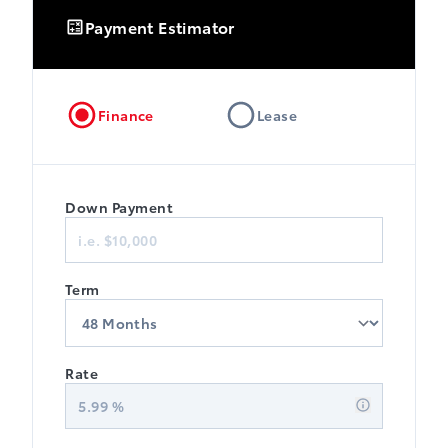
Payment Estimator
Finance
Lease
Down Payment
Term
Rate
5.99
%