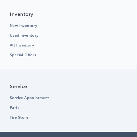
Inventory
New Inventory
Used Inventory
All Inventory
Special Offers
Service
Service Appointment
Parts
Tire Store