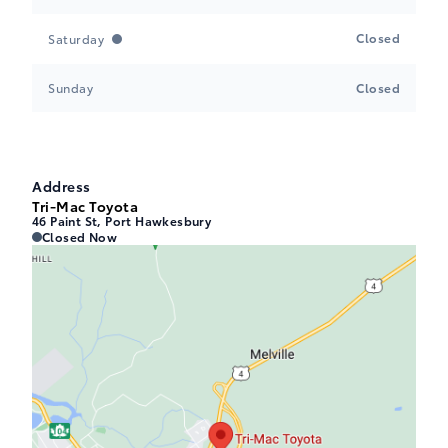
Closed
Saturday
Sunday
Closed
Address
Tri-Mac Toyota
46 Paint St, Port Hawkesbury
Tri-Mac Toyota
Tri-Mac Toyota
Closed Now