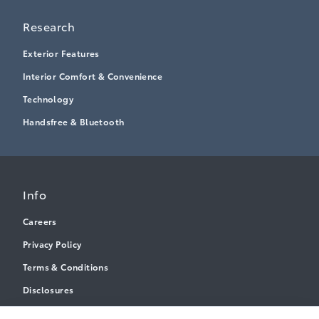
Research
Exterior Features
Interior Comfort & Convenience
Technology
Handsfree & Bluetooth
Info
Careers
Privacy Policy
Terms & Conditions
Disclosures
Accessibility