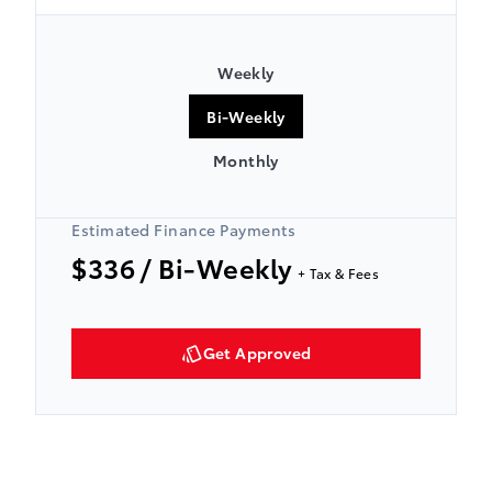
Weekly
Bi-Weekly
Monthly
Estimated Finance Payments
$336
/ Bi-Weekly
+ Tax & Fees
Get Approved