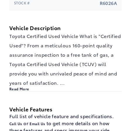
R6026A
STOCK #
Vehicle Description
Toyota Certified Used Vehicle What is "Certified
Used"? From a meticulous 160-point quality
assurance inspection to a free tank of gas, a
Toyota Certified Used Vehicle (TCUV) will
provide you with unrivaled peace of mind and
years of satisfaction.
...
Read More
Vehicle Features
Full list of vehicle feature and specifications.
or
to get more details on how
Call Us
Email Us
these features and specs improve your ride.