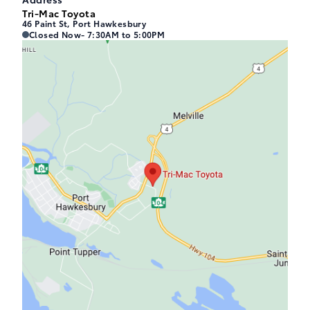
Tri-Mac Toyota
46 Paint St, Port Hawkesbury
Tri-Mac Toyota
Tri-Mac Toyota
Closed Now
- 7:30AM to 5:00PM