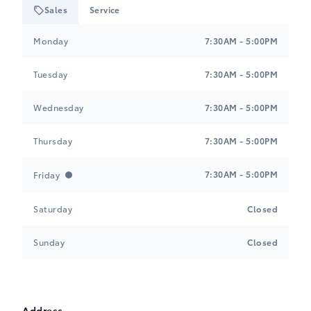
Sales
Service
Tri-Mac Toyota
Tri-Mac Toyota
Monday
7:30AM - 5:00PM
Tuesday
7:30AM - 5:00PM
Wednesday
7:30AM - 5:00PM
Thursday
7:30AM - 5:00PM
7:30AM - 5:00PM
Friday
Saturday
Closed
Sunday
Closed
Address