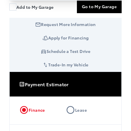
Go to My Garage
Add to My Garage
Request More Information
Apply for Financing
Schedule a Test Drive
Trade-In my Vehicle
Payment Estimator
Finance
Lease