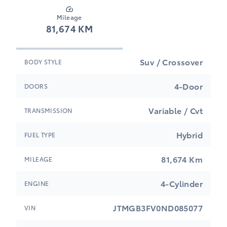
Mileage
81,674 KM
Suv / Crossover
BODY STYLE
4-Door
DOORS
Variable / Cvt
TRANSMISSION
Hybrid
FUEL TYPE
81,674 Km
MILEAGE
4-Cylinder
ENGINE
JTMGB3FV0ND085077
VIN