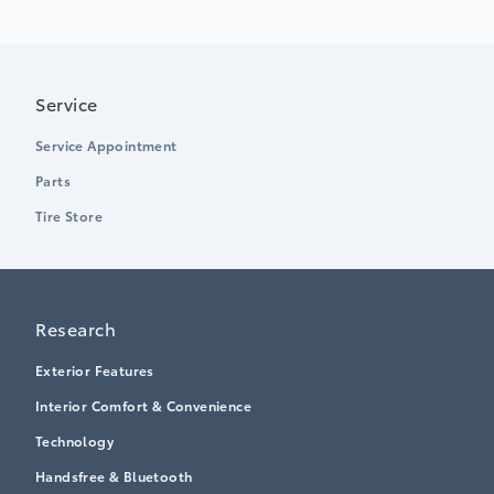
Service
Service Appointment
Parts
Tire Store
Research
Exterior Features
Interior Comfort & Convenience
Technology
Handsfree & Bluetooth