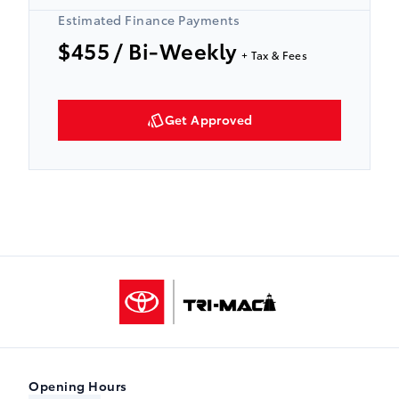
Estimated Finance Payments
$455
/ Bi-Weekly
+ Tax & Fees
Get Approved
Tri-Mac Toyota
Opening Hours