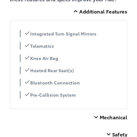
Additional Features
Integrated Turn Signal Mirrors
Telematics
Knee Air Bag
Heated Rear Seat(s)
Bluetooth Connection
Pre-Collision System
Mechanical
Safety