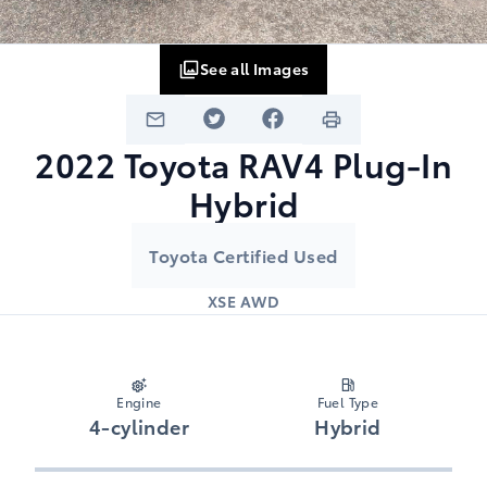
See all Images
2022
Toyota
RAV4 Plug-In
Hybrid
Toyota Certified Used
XSE AWD
Engine
Fuel Type
4-cylinder
Hybrid