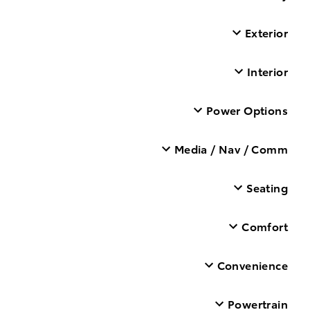
Exterior
Interior
Power Options
Media / Nav / Comm
Seating
Comfort
Convenience
Powertrain