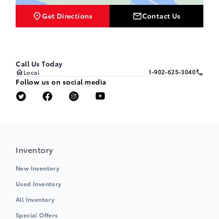
Get Directions
Contact Us
Call Us Today
1-902-625-3040
Local
Follow us on social media
Inventory
New Inventory
Used Inventory
All Inventory
Special Offers