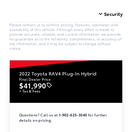
Security
Please contact us to confirm pricing, features, odometer, and
availability of this vehicle. Although every effort is made to
provide accurate, reliable, and current information, we provide
no guarantee as to the reliability, completeness, or accuracy of
the information; and it may be subject to change without
notice.
2022
Toyota RAV4 Plug-In Hybrid
Final Dealer Price
$41,990
+ Tax & Fees
Questions? Call us at
1-902-625-3040
for further
details on pricing.