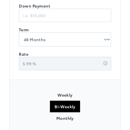
Down Payment
Term
Rate
5.99
%
Weekly
Bi-Weekly
Monthly