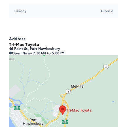
Sunday
Closed
Address
Tri-Mac Toyota
46 Paint St, Port Hawkesbury
Tri-Mac Toyota
Tri-Mac Toyota
Open Now
- 7:30AM to 5:00PM