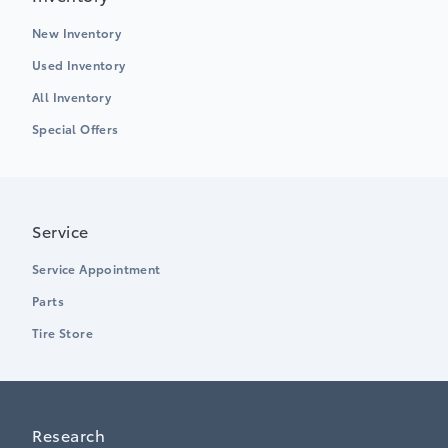
New Inventory
Used Inventory
All Inventory
Special Offers
Service
Service Appointment
Parts
Tire Store
Research