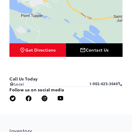
Get Directions
Contact Us
Call Us Today
1-902-625-3040
Local
Follow us on social media
Inventory