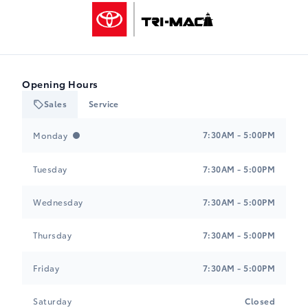
Tri-Mac Toyota
Opening Hours
Sales
Service
Tri-Mac Toyota
Tri-Mac Toyota
7:30AM - 5:00PM
Monday
Tuesday
7:30AM - 5:00PM
Wednesday
7:30AM - 5:00PM
Thursday
7:30AM - 5:00PM
Friday
7:30AM - 5:00PM
Saturday
Closed