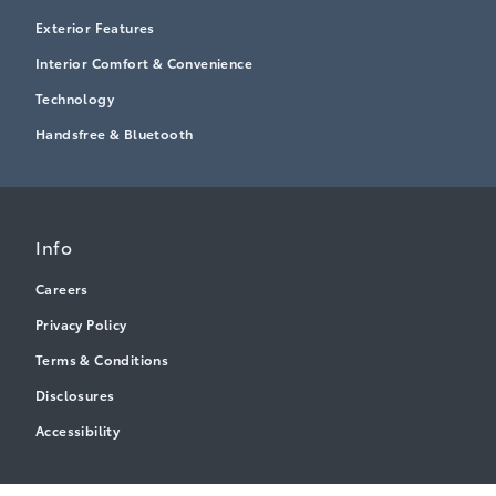
Exterior Features
Interior Comfort & Convenience
Technology
Handsfree & Bluetooth
Info
Careers
Privacy Policy
Terms & Conditions
Disclosures
Accessibility