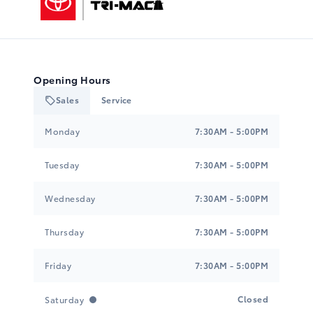
Opening Hours
Sales
Service
Tri-Mac Toyota
Tri-Mac Toyota
Monday
7:30AM - 5:00PM
Tuesday
7:30AM - 5:00PM
Wednesday
7:30AM - 5:00PM
Thursday
7:30AM - 5:00PM
Friday
7:30AM - 5:00PM
Closed
Saturday