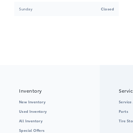
Sunday
Closed
Inventory
Servi
New Inventory
Service
Used Inventory
Parts
All Inventory
Tire St
Special Offers