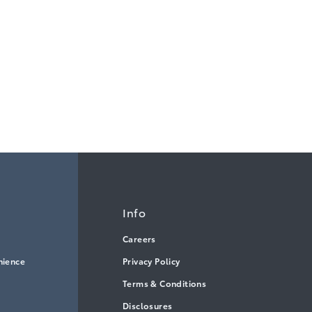
Info
Careers
nience
Privacy Policy
Terms & Conditions
Disclosures