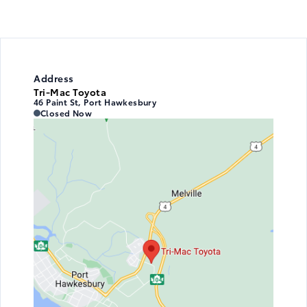
Address
Tri-Mac Toyota
46 Paint St, Port Hawkesbury
Tri-Mac Toyota
Tri-Mac Toyota
Closed Now