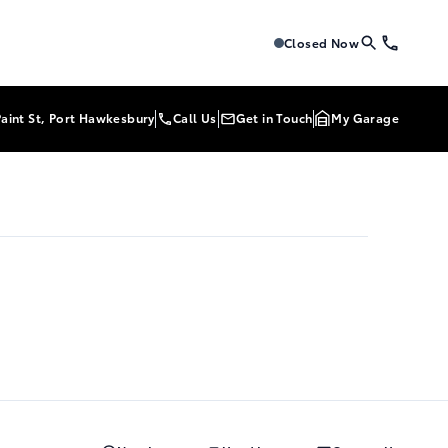
Tri-Mac Toyota
Tri-Mac Toyo
Closed Now
Paint St, Port Hawkesbury
Call Us
Get in Touch
My Garage