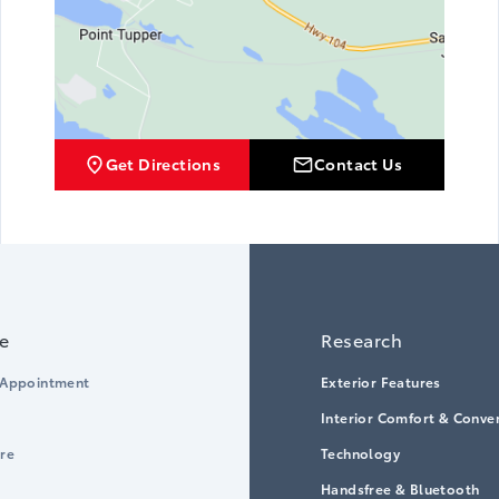
Get Directions
Contact Us
ce
Research
 Appointment
Exterior Features
Interior Comfort & Conve
ore
Technology
Handsfree & Bluetooth