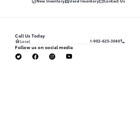
New Inventory
Used Inventory
Contact Us
Call Us Today
1-902-625-3040
Local
Follow us on social media