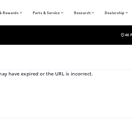
 & Rewards
Parts & Service
Research
Dealership
46 
may have expired or the URL is incorrect.