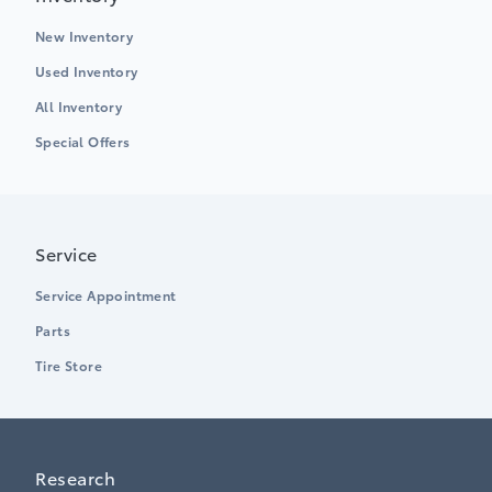
New Inventory
Used Inventory
All Inventory
Special Offers
Service
Service Appointment
Parts
Tire Store
Research