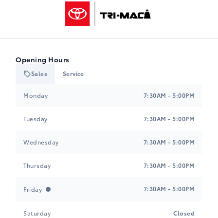
Tri-Mac Toyota
Opening Hours
Sales
Service
Tri-Mac Toyota
Tri-Mac Toyota
Monday
7:30AM - 5:00PM
Tuesday
7:30AM - 5:00PM
Wednesday
7:30AM - 5:00PM
Thursday
7:30AM - 5:00PM
7:30AM - 5:00PM
Friday
Saturday
Closed