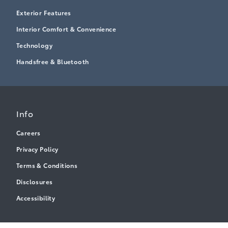
Exterior Features
Interior Comfort & Convenience
Technology
Handsfree & Bluetooth
Info
Careers
Privacy Policy
Terms & Conditions
Disclosures
Accessibility