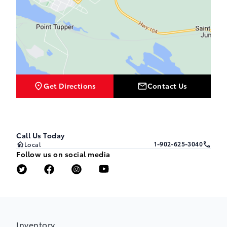
Get Directions
Contact Us
Call Us Today
1-902-625-3040
Local
Follow us on social media
Inventory