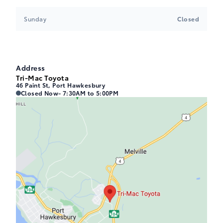
Sunday
Closed
Address
Tri-Mac Toyota
46 Paint St, Port Hawkesbury
Tri-Mac Toyota
Tri-Mac Toyota
Closed Now
- 7:30AM to 5:00PM