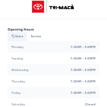
Tri-Mac Toyota
Opening Hours
Sales
Service
Tri-Mac Toyota
Tri-Mac Toyota
Monday
7:30AM - 5:00PM
Tuesday
7:30AM - 5:00PM
Wednesday
7:30AM - 5:00PM
Thursday
7:30AM - 5:00PM
Friday
7:30AM - 5:00PM
Saturday
Closed