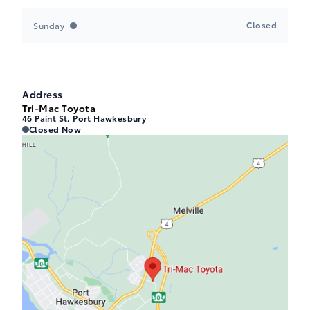
Closed
Sunday
Address
Tri-Mac Toyota
46 Paint St, Port Hawkesbury
Tri-Mac Toyota
Tri-Mac Toyota
Closed Now