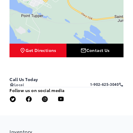
Get Directions
Contact Us
Call Us Today
1-902-625-3040
Local
Follow us on social media
Inventory