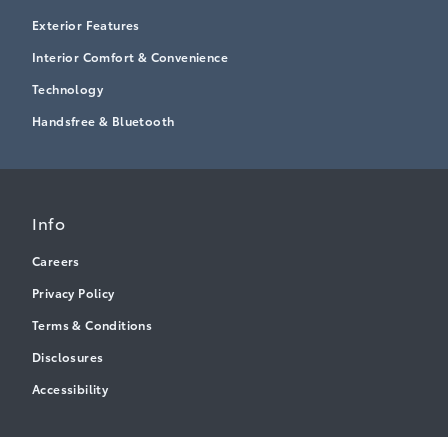
Exterior Features
Interior Comfort & Convenience
Technology
Handsfree & Bluetooth
Info
Careers
Privacy Policy
Terms & Conditions
Disclosures
Accessibility