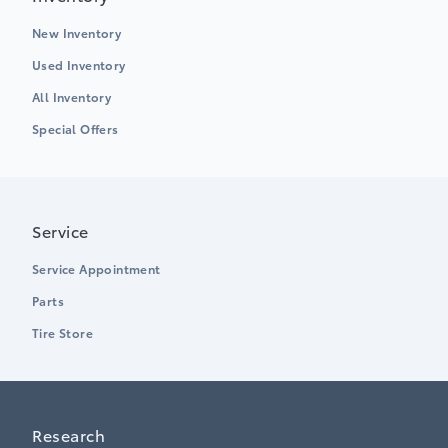
New Inventory
Used Inventory
All Inventory
Special Offers
Service
Service Appointment
Parts
Tire Store
Research