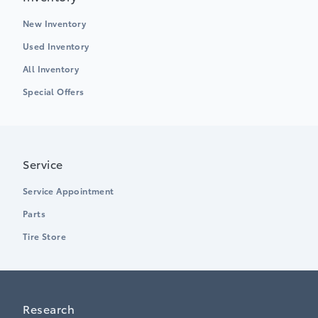
New Inventory
Used Inventory
All Inventory
Special Offers
Service
Service Appointment
Parts
Tire Store
Research