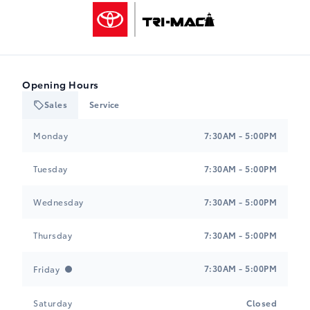
Tri-Mac Toyota
Opening Hours
Sales
Service
Tri-Mac Toyota
Tri-Mac Toyota
Monday
7:30AM - 5:00PM
Tuesday
7:30AM - 5:00PM
Wednesday
7:30AM - 5:00PM
Thursday
7:30AM - 5:00PM
7:30AM - 5:00PM
Friday
Saturday
Closed