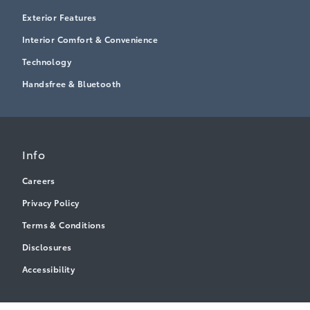
Exterior Features
Interior Comfort & Convenience
Technology
Handsfree & Bluetooth
Info
Careers
Privacy Policy
Terms & Conditions
Disclosures
Accessibility