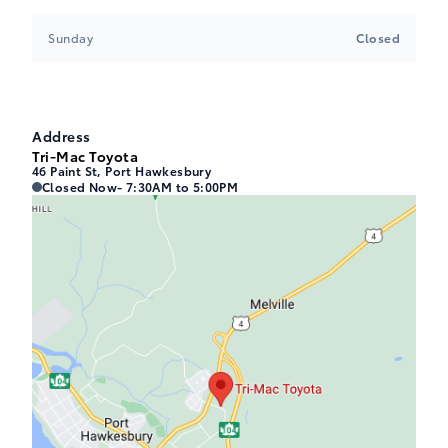
Sunday
Closed
Address
Tri-Mac Toyota
46 Paint St, Port Hawkesbury
Tri-Mac Toyota
Tri-Mac Toyota
Closed Now
- 7:30AM to 5:00PM