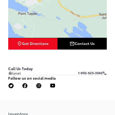
Get Directions
Contact Us
Call Us Today
1-902-625-3040
Local
Follow us on social media
Inventory